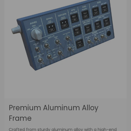
Premium Aluminum Alloy
Frame
Crafted from sturdy aluminum alloy with a high-end