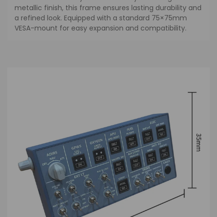
metallic finish, this frame ensures lasting durability and
a refined look. Equipped with a standard 75×75mm
VESA-mount for easy expansion and compatibility.