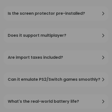
Is the screen protector pre-installed?
Does it support multiplayer?
Are import taxes included?
Can it emulate PS2/Switch games smoothly?
What's the real-world battery life?