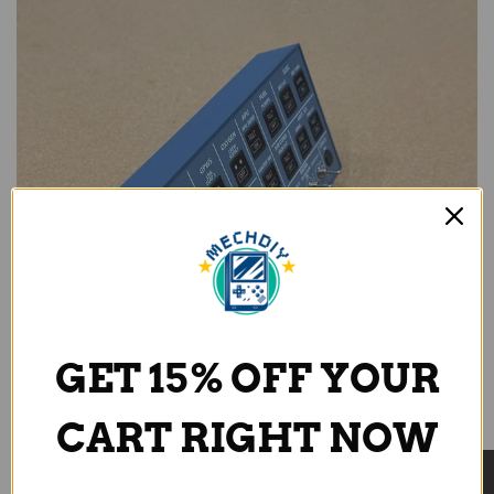
GET 15% OFF YOUR
CART RIGHT NOW
True-to-Scale Buttons with