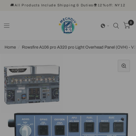
🚚All Products Include Shipping & Duties🌍12%off: NY12
0
Home
/
Rowsfire A106 pro A320 pro Light Overhead Panel (OVH) - V