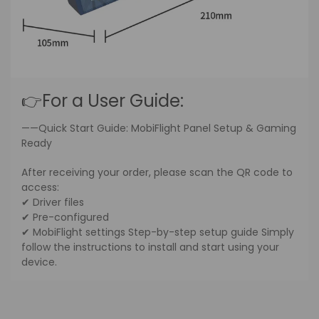
👉For a User Guide:
——Quick Start Guide: MobiFlight Panel Setup & Gaming
Ready
After receiving your order, please scan the QR code to
access:
✔ Driver files
✔ Pre-configured
✔ MobiFlight settings Step-by-step setup guide Simply
follow the instructions to install and start using your
device.