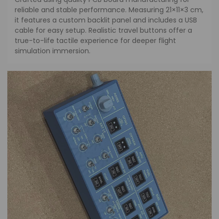
reliable and stable performance. Measuring 21×11×3 cm,
it features a custom backlit panel and includes a USB
cable for easy setup. Realistic travel buttons offer a
true-to-life tactile experience for deeper flight
simulation immersion.