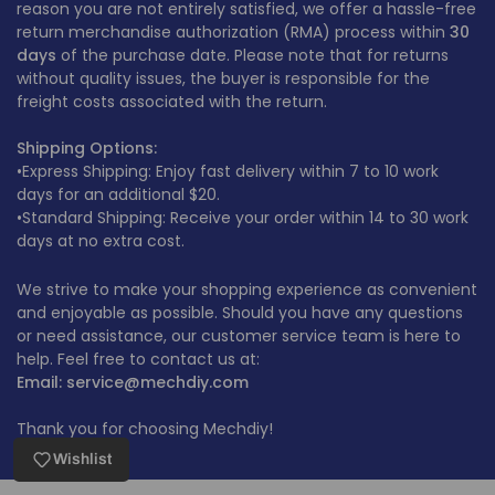
reason you are not entirely satisfied, we offer a hassle-free
return merchandise authorization (RMA) process within
30
days
of the purchase date. Please note that for returns
without quality issues, the buyer is responsible for the
freight costs associated with the return.
Shipping Options:
•Express Shipping: Enjoy fast delivery within 7 to 10 work
days for an additional $20.
•Standard Shipping: Receive your order within 14 to 30 work
days at no extra cost.
We strive to make your shopping experience as convenient
and enjoyable as possible. Should you have any questions
or need assistance, our customer service team is here to
help. Feel free to contact us at:
Email: service@mechdiy.com
Thank you for choosing Mechdiy!
Wishlist