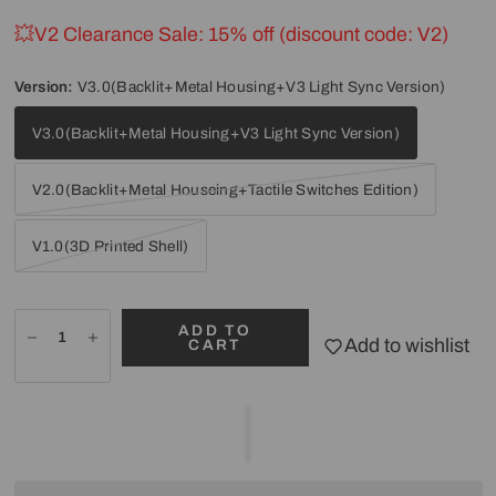
💥V2 Clearance Sale: 15% off (discount code: V2)
Version:
V3.0(Backlit+Metal Housing+V3 Light Sync Version)
V3.0(Backlit+Metal Housing+V3 Light Sync Version)
V2.0(Backlit+Metal Houseing+Tactile Switches Edition)
V1.0(3D Printed Shell)
ADD TO
Add to wishlist
CART