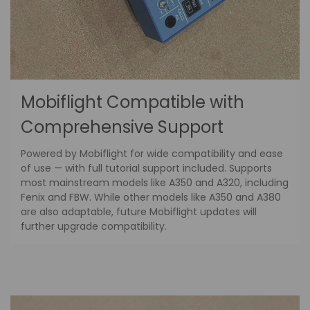
Mobiflight Compatible with
Comprehensive Support
Powered by Mobiflight for wide compatibility and ease
of use — with full tutorial support included. Supports
most mainstream models like A350 and A320, including
Fenix and FBW. While other models like A350 and A380
are also adaptable, future Mobiflight updates will
further upgrade compatibility.