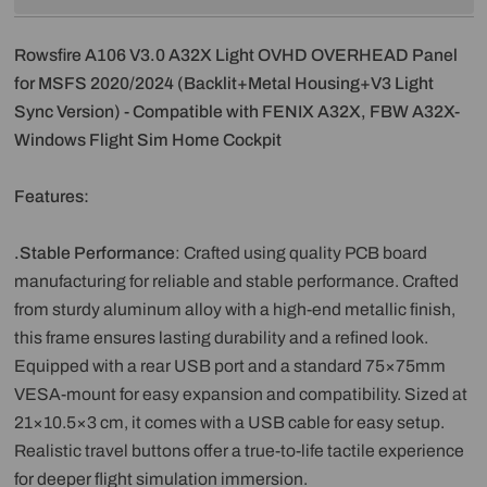
Rowsfire A106 V3.0 A32X Light OVHD OVERHEAD Panel
for MSFS 2020/2024 (Backlit+Metal Housing+V3 Light
Sync Version) - Compatible with FENIX A32X, FBW A32X-
Windows Flight Sim Home Cockpit
Features:
.Stable Performance
: Crafted using quality PCB board
manufacturing for reliable and stable performance. Crafted
from sturdy aluminum alloy with a high-end metallic finish,
this frame ensures lasting durability and a refined look.
Equipped with a rear USB port and a standard 75×75mm
VESA-mount for easy expansion and compatibility. Sized at
21×10.5×3 cm, it comes with a USB cable for easy setup.
Realistic travel buttons offer a true-to-life tactile experience
for deeper flight simulation immersion.