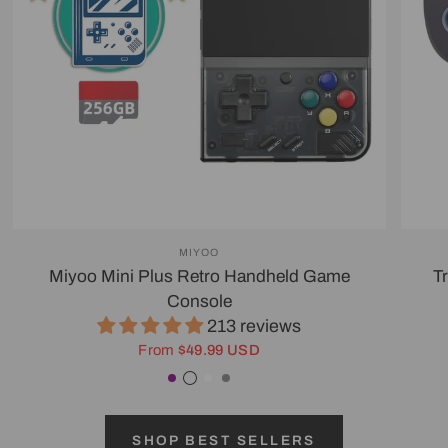
MIYOO
Miyoo Mini Plus Retro Handheld Game
T
Console
213 reviews
From
$49.99 USD
Purple
Transparent Black
White
Gray
SHOP BEST SELLERS