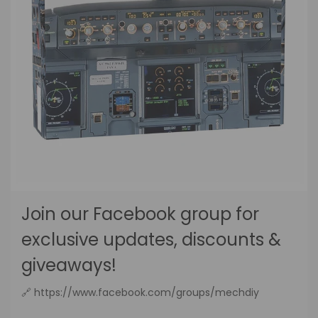
Join our Facebook group for
exclusive updates, discounts &
giveaways!
🔗 https://www.facebook.com/groups/mechdiy