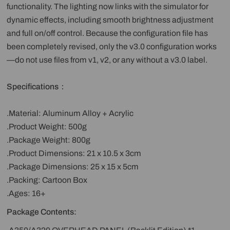
functionality. The lighting now links with the simulator for
dynamic effects, including smooth brightness adjustment
and full on/off control. Because the configuration file has
been completely revised, only the v3.0 configuration works
—do not use files from v1, v2, or any without a v3.0 label.
Specifications：
.Material: Aluminum Alloy + Acrylic
.Product Weight: 500g
.Package Weight: 800g
.Product Dimensions: 21 x 10.5 x 3cm
.Package Dimensions: 25 x 15 x 5cm
.Packing: Cartoon Box
.Ages: 16+
Package Contents: