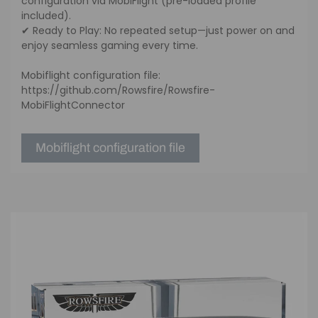
configuration via MobiFlight (pre-loaded profile
included).
✔ Ready to Play: No repeated setup—just power on and
enjoy seamless gaming every time.
Mobiflight configuration file:
https://github.com/Rowsfire/Rowsfire-
MobiFlightConnector
Mobiflight configuration file