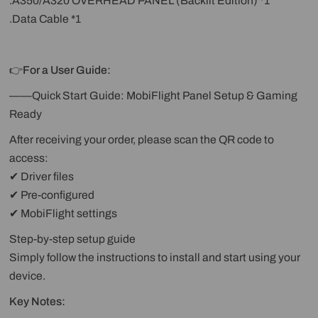
.A350/A320 OVERHEAD PANEL (Backlit Edition) *1
.Data Cable *1
👉
For a User Guide:
——Quick Start Guide: MobiFlight Panel Setup & Gaming
Ready
After receiving your order, please scan the QR code to
access:
✔ Driver files
✔ Pre-configured
✔ MobiFlight settings
Step-by-step setup guide
Simply follow the instructions to install and start using your
device.
Key Notes: