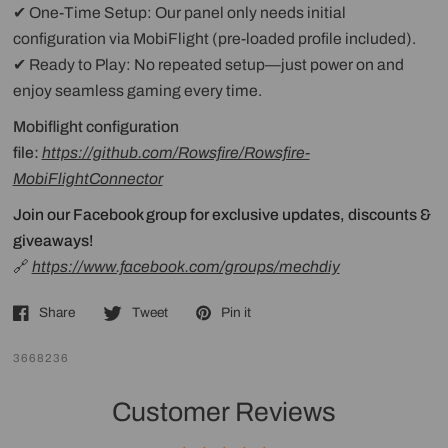
✔ One-Time Setup: Our panel only needs initial
configuration via MobiFlight (pre-loaded profile included).
✔ Ready to Play: No repeated setup—just power on and
enjoy seamless gaming every time.
Mobiflight configuration
file:
https://github.com/Rowsfire/Rowsfire-
MobiFlightConnector
Join our Facebook group for exclusive updates, discounts &
giveaways!
🔗
https://www.facebook.com/groups/mechdiy
Share
Tweet
Pin it
3668236
Customer Reviews