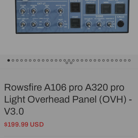
Rowsfire A106 pro A320 pro
Light Overhead Panel (OVH) -
V3.0
$199.99 USD