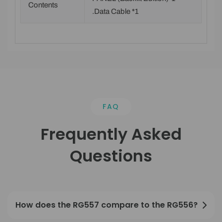
Contents
.Data Cable *1
FAQ
Frequently Asked
Questions
How does the RG557 compare to the RG556?