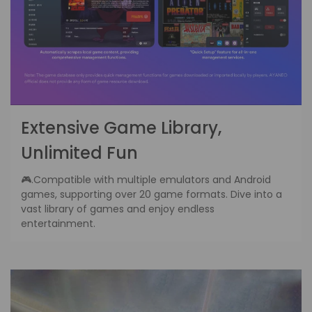
Extensive Game Library,
Unlimited Fun
🎮.Compatible with multiple emulators and Android
games, supporting over 20 game formats. Dive into a
vast library of games and enjoy endless
entertainment.