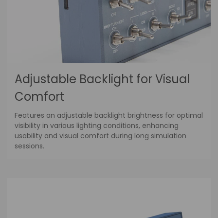
Adjustable Backlight for Visual
Comfort
Features an adjustable backlight brightness for optimal
visibility in various lighting conditions, enhancing
usability and visual comfort during long simulation
sessions.