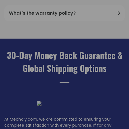
What's the warranty policy?
30-Day Money Back Guarantee &
Global Shipping Options
At Mechdiy.com, we are committed to ensuring your
complete satisfaction with every purchase. If for any