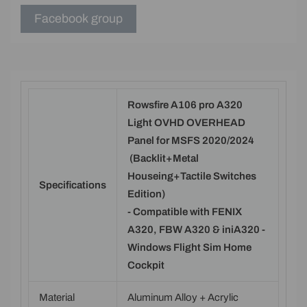
Facebook group
Rowsfire A106 pro A320
Light OVHD OVERHEAD
Panel for MSFS 2020/2024
(Backlit+Metal
Houseing+Tactile Switches
Specifications
Edition)
- Compatible with FENIX
A320, FBW A320 & iniA320 -
Windows Flight Sim Home
Cockpit
Material
Aluminum Alloy + Acrylic