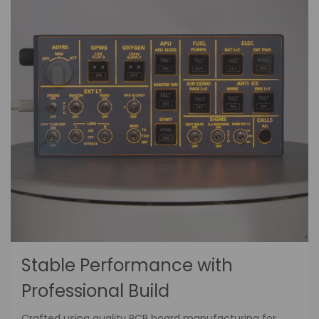
Stable Performance with
Professional Build
Crafted using quality PCB board manufacturing for