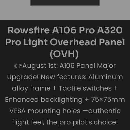
Rowsfire A106 Pro A320
Pro Light Overhead Panel
(OVH)
👉August 1st: A106 Panel Major
Upgrade! New features: Aluminum
alloy frame + Tactile switches +
Enhanced backlighting + 75×75mm
VESA mounting holes —authentic
flight feel, the pro pilot's choice!