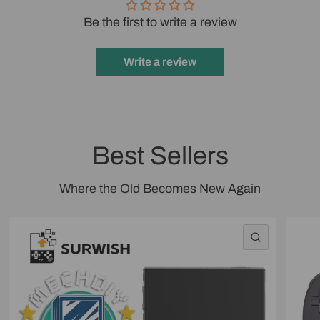
Be the first to write a review
Write a review
Best Sellers
Where the Old Becomes New Again
QUICK VI