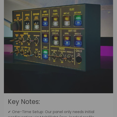
Key Notes:
✔ One-Time Setup: Our panel only needs initial