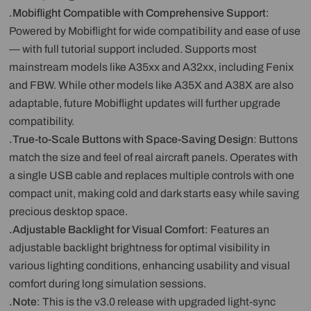
.Mobiflight Compatible with Comprehensive Support
:
Powered by Mobiflight for wide compatibility and ease of use
— with full tutorial support included. Supports most
mainstream models like A35xx and A32xx, including Fenix
and FBW. While other models like A35X and A38X are also
adaptable, future Mobiflight updates will further upgrade
compatibility.
.True-to-Scale Buttons with Space-Saving Design
: Buttons
match the size and feel of real aircraft panels. Operates with
a single USB cable and replaces multiple controls with one
compact unit, making cold and dark starts easy while saving
precious desktop space.
.Adjustable Backlight for Visual Comfort
: Features an
adjustable backlight brightness for optimal visibility in
various lighting conditions, enhancing usability and visual
comfort during long simulation sessions.
.Note
: This is the v3.0 release with upgraded light-sync