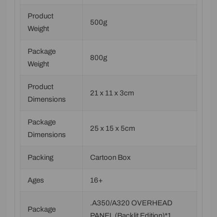
Product
500g
Weight
Package
800g
Weight
Product
21 x 11 x 3cm
Dimensions
Package
25 x 15 x 5cm
Dimensions
Packing
Cartoon Box
Ages
16+
.A350/A320 OVERHEAD
Package
PANEL (Backlit Edition)*1