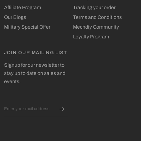
Affiliate Program
Tracking your order
Our Blogs
Terms and Conditions
Military Special Offer
Mechdiy Community
Loyalty Program
JOIN OUR MAILING LIST
Signup for our newsletter to
stay up to date on sales and
events.
Email