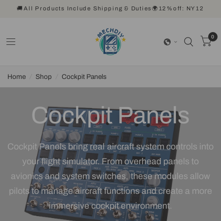
🚚All Products Include Shipping & Duties🌍12%off: NY12
0
Home
/
Shop
/
Cockpit Panels
Cockpit Panels
Cockpit Panels bring real aircraft system controls into
your flight simulator. From overhead panels to
avionics and system switches, these modules allow
pilots to manage aircraft functions and create a more
immersive cockpit environment.