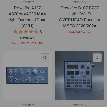
MECHDIY
MECHDIY
Rowsfire A107
Rowsfire B107 B737
A320pro/A320 MAX
Light OVHD
Light Overhead Panel
OVERHEAD Panel for
(OVH)
MSFS 2020/2024
6
$659.99 USD
reviews
From
$299.99 USD
QUICK VIEW
QU
MECHDIY
MECHDIY