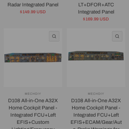
Radar Integrated Panel
LT+DFOR+ATC
Integrated Panel
$149.99 USD
$169.99 USD
QUICK VIEW
QU
MECHDIY
MECHDIY
D108 All-in-One A32X
D108 All-in-One A32X
Home Cockpit Panel -
Home Cockpit Panel -
Integrated FCU+Left
Integrated FCU+Left
EFIS+Custom
EFIS+ECAM/Gear/Aut