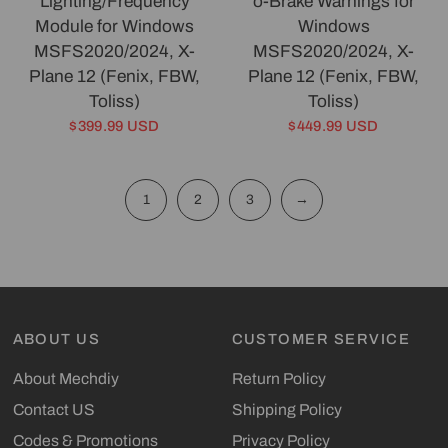
Lighting/Frequency
o-Brake Warnings for
Module for Windows
Windows
MSFS2020/2024, X-
MSFS2020/2024, X-
Plane 12 (Fenix, FBW,
Plane 12 (Fenix, FBW,
Toliss)
Toliss)
$399.99 USD
$449.99 USD
1
2
3
→
ABOUT US
CUSTOMER SERVICE
About Mechdiy
Return Policy
Contact US
Shipping Policy
Codes & Promotions
Privacy Policy