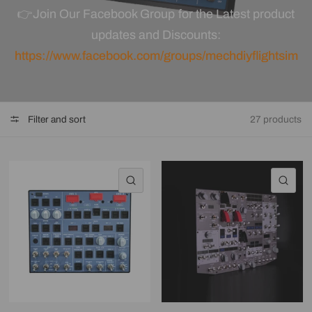
👉
Join Our Facebook Group for the Latest product
updates and
Discounts
:
https://www.facebook.com/groups/mechdiyflightsim
Filter and sort
27 products
QUICK VIEW
QU