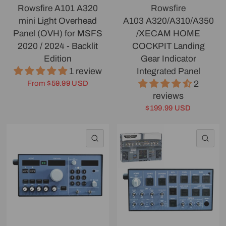
Rowsfire A101 A320
Rowsfire
mini Light Overhead
A103 A320/A310/A350
Panel (OVH) for MSFS
/XECAM HOME
2020 / 2024 - Backlit
COCKPIT Landing
Edition
Gear Indicator
1 review
Integrated Panel
2
From
$59.99 USD
reviews
$199.99 USD
QUICK VIEW
QU