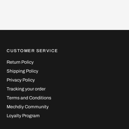
CUSTOMER SERVICE
Return Policy
Shipping Policy
Privacy Policy
Tracking your order
Terms and Conditions
Mechdiy Community
Loyalty Program