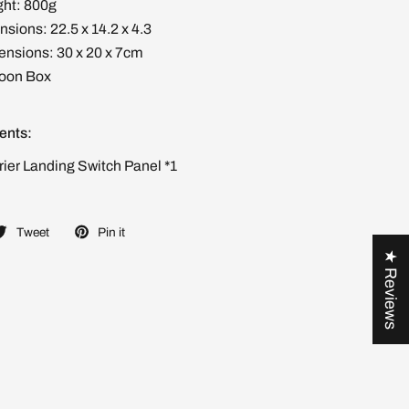
ht: 800g
sions: 22.5 x 14.2 x 4.3
nsions: 30 x 20 x 7cm
toon Box
ents:
rier Landing Switch Panel *1
Tweet
Pin it
★ Reviews