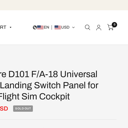
0
RT
EN
USD
re D101 F/A-18 Universal
 Landing Switch Panel for
light Sim Cockpit
USD
SOLD OUT