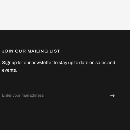
JOIN OUR MAILING LIST
Signup for our newsletter to stay up to date on sales and
events.
Email