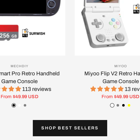
MECHDIY
MIYOO
Smart Pro Retro Handheld
Miyoo Flip V2 Retro H
Game Console
Game Console
113 reviews
13 re
From
$49.99 USD
From
$49.99 USD
Black
White
Gray
White
Gray
Black
Yell
SHOP BEST SELLERS