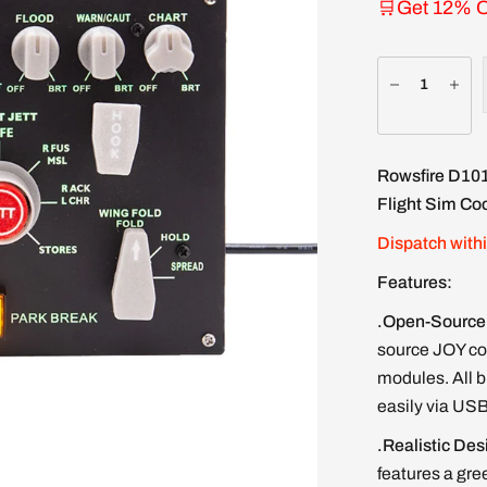
🛒Get 12% O
Rowsfire
D10
Flight Sim Coc
Dispatch with
Features:
.Open-Source 
source JOY con
modules. All b
easily via USB
.Realistic Des
features a gre