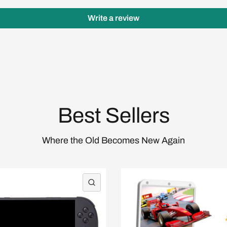
Write a review
Login required
Log in to your account to add products to your wishlist
and view your previously saved items.
Login
Best Sellers
Where the Old Becomes New Again
QUICK VIEW