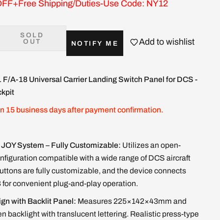
FF+Free Shipping/Duties-Use Code: NY12
SOLD
Add to wishlist
OUT
NOTIFY ME
1
F/A-18 Universal Carrier Landing Switch Panel for DCS -
kpit
in 15 business days after payment confirmation.
JOY System – Fully Customizable:
Utilizes an open-
figuration compatible with a wide range of DCS aircraft
uttons are fully customizable, and the device connects
 for convenient plug-and-play operation.
ign with Backlit Panel:
Measures 225×142×43mm and
en backlight with translucent lettering. Realistic press-type