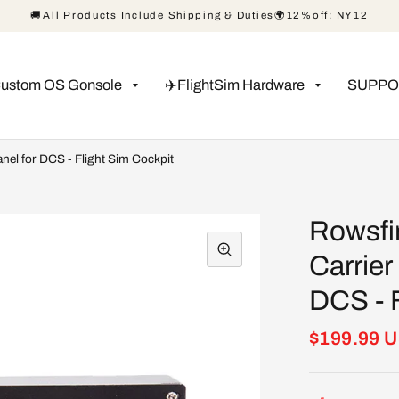
🚚All Products Include Shipping & Duties🌍12%off: NY12
Custom OS Gonsole
✈️FlightSim Hardware
SUPPO
nel for DCS - Flight Sim Cockpit
Rowsfi
Carrier
DCS - F
$199.99 