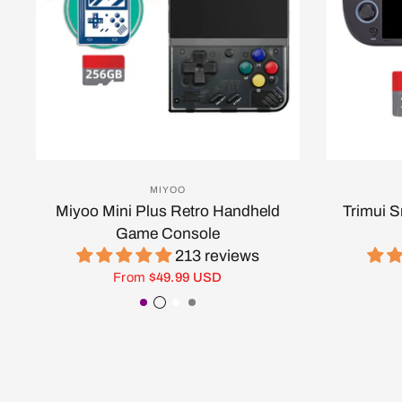
MIYOO
Miyoo Mini Plus Retro Handheld
Trimui 
Game Console
213 reviews
From
$49.99 USD
Purple
Transparent Black
White
Gray