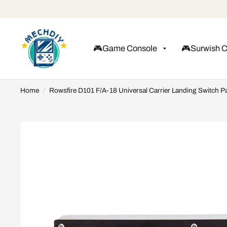
🎮Game Console
🎮Surwish 
Home
/
Rowsfire D101 F/A-18 Universal Carrier Landing Switch Pa