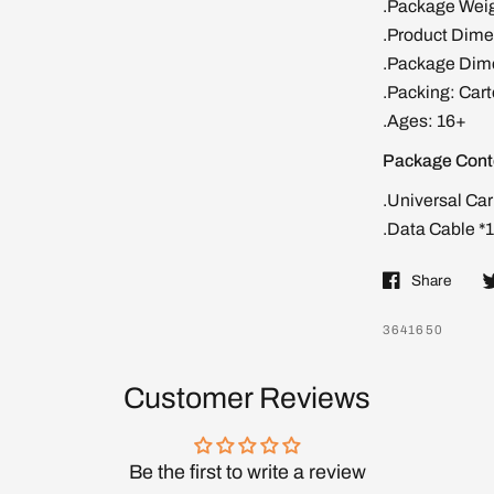
.Package Weig
.Product Dimen
.Package Dime
.Packing: Car
.Ages: 16+
Package Cont
.Universal Car
.Data Cable *1
Share
3641650
Customer Reviews
Be the first to write a review