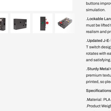
buttons improv
simulation.
.Lockable Lan
must be lifted
realism and pr
.Updated J-E-
T switch desig
rotates with e
and satisfying
.Sturdy Metal
premium textur
printed, so pl
Specificatio
.Material: PLA
.Product Weig