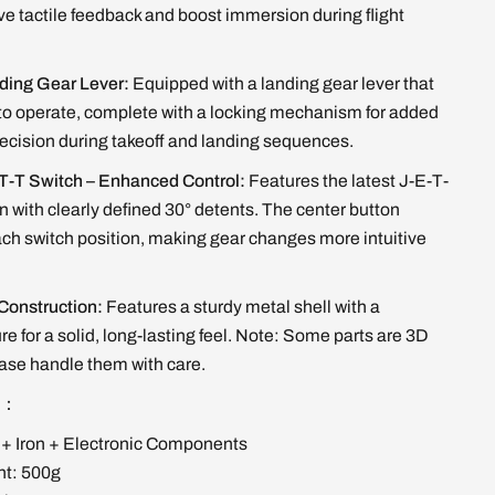
e tactile feedback and boost immersion during flight
ding Gear Lever:
Equipped with a landing gear lever that
 to operate, complete with a locking mechanism for added
ecision during takeoff and landing sequences.
T-T Switch – Enhanced Control:
Features the latest J-E-T-
n with clearly defined 30° detents. The center button
ach switch position, making gear changes more intuitive
.
 Construction:
Features a sturdy metal shell with a
e for a solid, long-lasting feel. Note: Some parts are 3D
ease handle them with care.
ns：
 + Iron + Electronic Components
ht: 500g