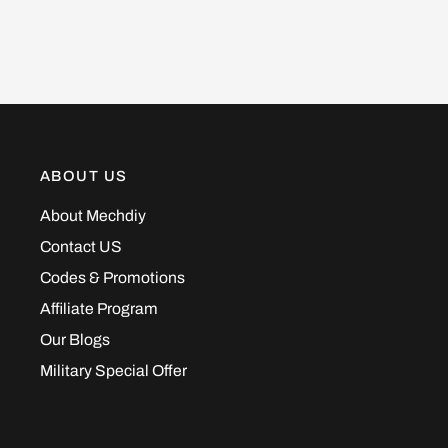
ABOUT US
About Mechdiy
Contact US
Codes & Promotions
Affiliate Program
Our Blogs
Military Special Offer