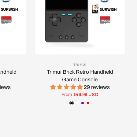
TRIMUI
andheld
Trimui Brick Retro Handheld
Game Console
views
29 reviews
From
$49.99 USD
ow
Black
White
Purple
Red