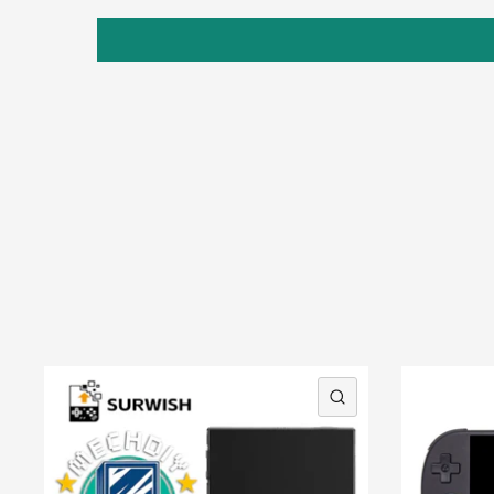
QUICK VIEW