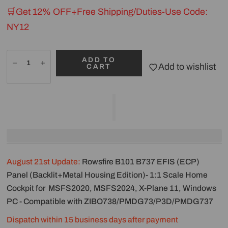
🛒Get 12% OFF+Free Shipping/Duties-Use Code:
NY12
ADD TO
Add to wishlist
CART
August 21st Update:
Rowsfire B101 B737 EFIS (ECP)
Panel (Backlit+Metal Housing Edition)- 1:1 Scale Home
Cockpit for MSFS2020, MSFS2024, X-Plane 11, Windows
PC - Compatible with ZIBO738/PMDG73/P3D/PMDG737
Dispatch within 15 business days after payment