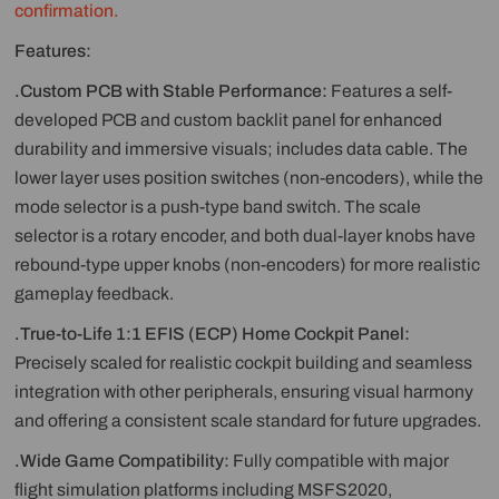
confirmation.
Features:
.Custom PCB with Stable Performance:
Features a self-
developed PCB and custom backlit panel for enhanced
durability and immersive visuals; includes data cable. The
lower layer uses position switches (non-encoders), while the
mode selector is a push-type band switch. The scale
selector is a rotary encoder, and both dual-layer knobs have
rebound-type upper knobs (non-encoders) for more realistic
gameplay feedback.
.True-to-Life 1:1 EFIS (ECP) Home Cockpit Panel:
Precisely scaled for realistic cockpit building and seamless
integration with other peripherals, ensuring visual harmony
and offering a consistent scale standard for future upgrades.
.Wide Game Compatibility:
Fully compatible with major
flight simulation platforms including MSFS2020,