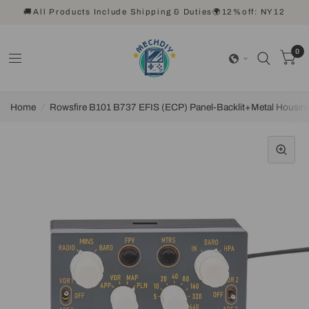
🚚All Products Include Shipping & Duties🌍12%off: NY12
0
Home
/
Rowsfire B101 B737 EFIS (ECP) Panel-Backlit+Metal Housing 