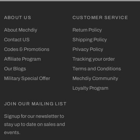
ABOUT US
CUSTOMER SERVICE
About Mechdiy
Return Policy
Contact US
Shipping Policy
Codes & Promotions
Privacy Policy
Affiliate Program
Tracking your order
Our Blogs
Terms and Conditions
Military Special Offer
Mechdiy Community
Loyalty Program
JOIN OUR MAILING LIST
Signup for our newsletter to
stay up to date on sales and
events.