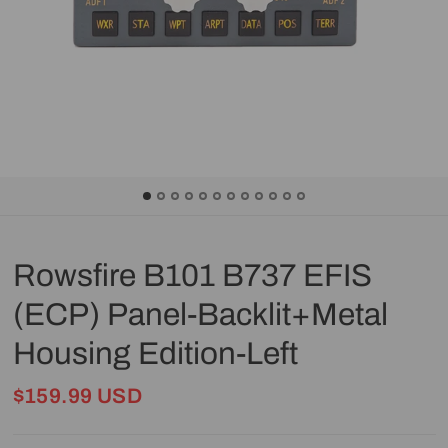
Rowsfire B101 B737 EFIS
(ECP) Panel-Backlit+Metal
Housing Edition-Left
$159.99 USD