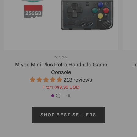
MIYOO
Miyoo Mini Plus Retro Handheld Game
T
Console
213 reviews
From
$49.99 USD
Purple
Transparent Black
White
Gray
SHOP BEST SELLERS