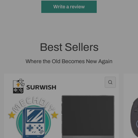
Write a review
Best Sellers
Where the Old Becomes New Again
QUICK VI