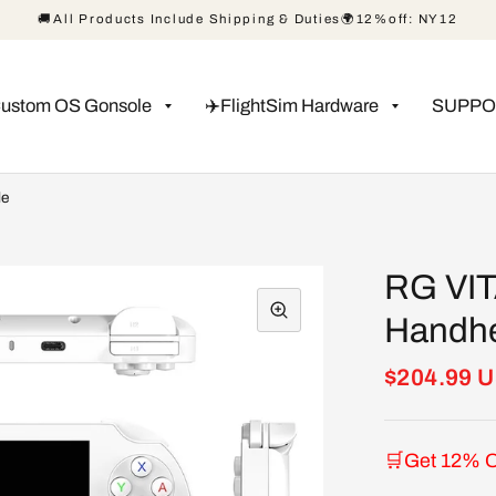
🚚All Products Include Shipping & Duties🌍12%off: NY12
Custom OS Gonsole
✈️FlightSim Hardware
SUPPO
le
RG VIT
Handhe
$204.99 
🛒Get 12% O