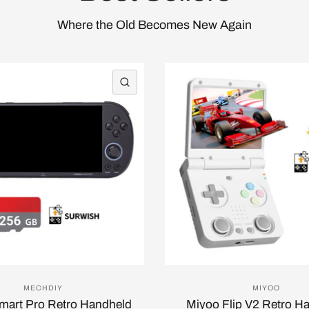
Where the Old Becomes New Again
QUICK VIEW
MECHDIY
MIYOO
Smart Pro Retro Handheld
Miyoo Flip V2 Retro H