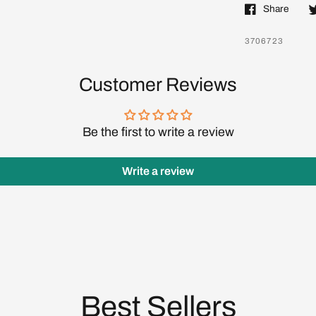
Share
Log in to your account to add products to your wishlist
and view your previously saved items.
3706723
Login
Customer Reviews
Be the first to write a review
Write a review
Best Sellers