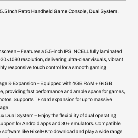
5.5 Inch Retro Handheld Game Console, Dual System,
hscreen – Features a 5.5-inch IPS INCELL fully laminated
920×1080 resolution, delivering ultra-clear visuals, vibrant
ghly responsive touch control for a smooth gaming
rage & Expansion – Equipped with 4GB RAM + 64GB
ge, providing fast performance and ample space for games,
hotos. Supports TF card expansion for up to massive
rage.
ux Dual System – Enjoy the flexibility of dual operating
support for Android apps and 30+ emulators. Compatible
ty software like RixelHK to download and play a wide range