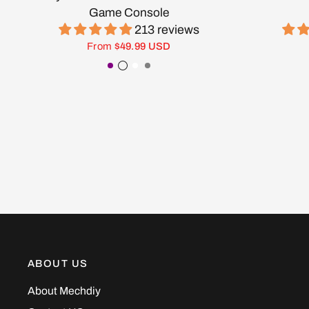
Game Console
213 reviews
From
$49.99 USD
Purple
Transparent Black
White
Gray
ABOUT US
About Mechdiy