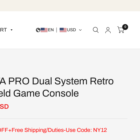
0
RT
EN
USD
A PRO Dual System Retro
ld Game Console
USD
FF+Free Shipping/Duties-Use Code: NY12