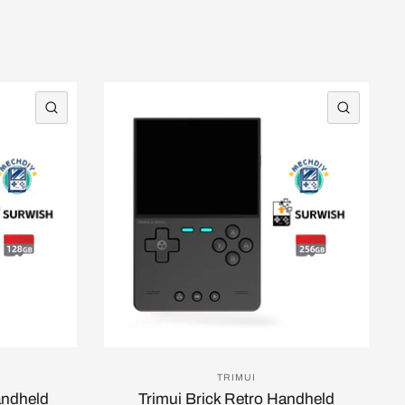
QUICK VIEW
QUICK 
TRIMUI
andheld
Trimui Brick Retro Handheld