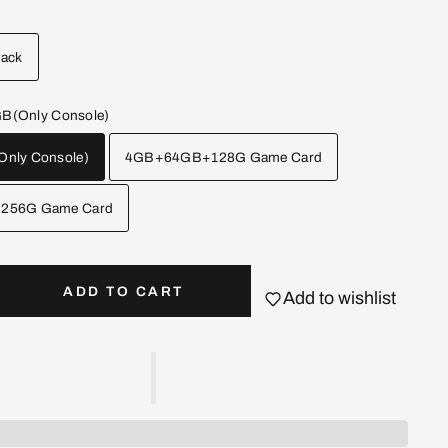
lack
(Only Console)
nly Console)
4GB+64GB+128G Game Card
256G Game Card
ADD TO CART
Add to wishlist