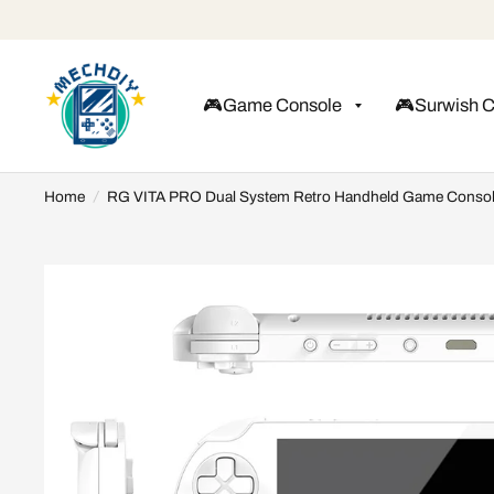
🎮Game Console
🎮Surwish 
Home
/
RG VITA PRO Dual System Retro Handheld Game Conso