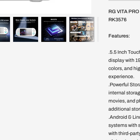
RG VITA PRO 
RK3576
Features:
.5.5 Inch Touc
display with 1
colors, and hi
experience.
.Powerful Sto
internal stora
movies, and p
additional sto
.Android & Lin
systems with 
with third-par