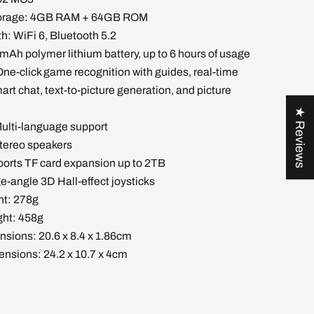
torage: 4GB RAM + 64GB ROM
h: WiFi 6, Bluetooth 5.2
mAh polymer lithium battery, up to 6 hours of usage
One-click game recognition with guides, real-time
art chat, text-to-picture generation, and picture
★ Reviews
ulti-language support
stereo speakers
ports TF card expansion up to 2TB
ge-angle 3D Hall-effect joysticks
ht: 278g
ht: 458g
nsions: 20.6 x 8.4 x 1.86cm
nsions: 24.2 x 10.7 x 4cm