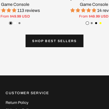
Game Console
Game Console
113 reviews
14 re
From
$49.99 USD
From
$49.99 USD
Black
White
Gray
White
Gray
Black
Yell
SHOP BEST SELLERS
CUSTOMER SERVICE
Return Policy