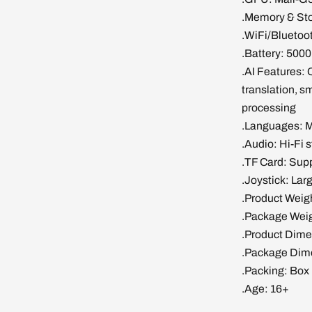
.Memory & S
.WiFi/Bluetoot
.Battery: 5000
.AI Features: 
translation, sm
processing
.Languages: M
.Audio: Hi-Fi 
.TF Card: Sup
.Joystick: Lar
.Product Weig
.Package Weig
.Product Dime
.Package Dime
.Packing: Box
.Age: 16+
Login required