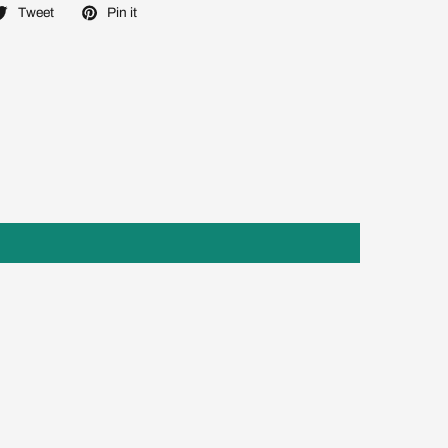
Tweet
Pin it