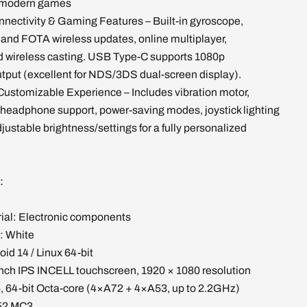
d modern games
nectivity & Gaming Features – Built-in gyroscope,
 and FOTA wireless updates, online multiplayer,
d wireless casting. USB Type-C supports 1080p
tput (excellent for NDS/3DS dual-screen display).
Customizable Experience – Includes vibration motor,
headphone support, power-saving modes, joystick lighting
djustable brightness/settings for a fully personalized
s:
rial: Electronic components
: White
id 14 / Linux 64-bit
inch IPS INCELL touchscreen, 1920 × 1080 resolution
 64-bit Octa-core (4×A72 + 4×A53, up to 2.2GHz)
52 MC3