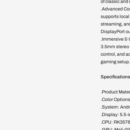
of classic an
.Advanced Con
supports local
streaming, an
DisplayPort ou
.Immersive & 
3.5mm stereo 
control, and a
gaming setup.
Specification
.Product Mate
.Color Options
.System: Andro
.Display: 5.5-
.CPU: RK3576,
.GPU: Mali-G