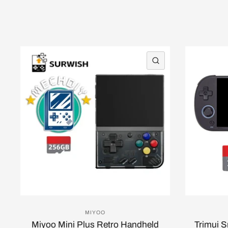
QUICK VIEW
MIYOO
Miyoo Mini Plus Retro Handheld
Trimui 