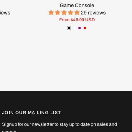
Game Console
views
29 reviews
From
$49.99 USD
ow
Black
White
Purple
Red
JOIN OUR MAILING LIST
Signup for our newsletter to stay up to date on sales and
events.