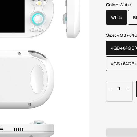
Color:
White
White
B
Size:
4GB+64GB
4GB+64GB(O
4GB+64GB+