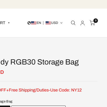
0
RT
EN
USD
dy RGB30 Storage Bag
SD
FF+Free Shipping/Duties-Use Code: NY12
rage Bag