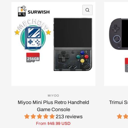
QUICK VIEW
MIYOO
Miyoo Mini Plus Retro Handheld
Trimui 
Game Console
213 reviews
From
$49.99 USD