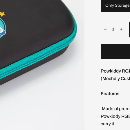
Only Storage
Powkiddy RGB
(Mechdiy Cust
Features:
.Made of premi
Powkiddy RGB
carry it.