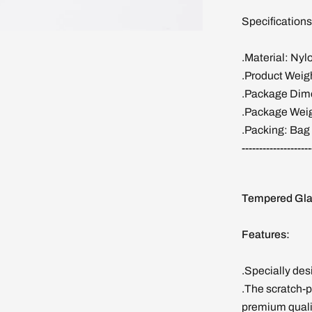
Specifications
.Material: Nyl
.Product Weig
.Package Dime
.Package Weig
.Packing: Bag
--------------------
Tempered Gla
Features:
.Specially de
.The scratch-p
premium quality