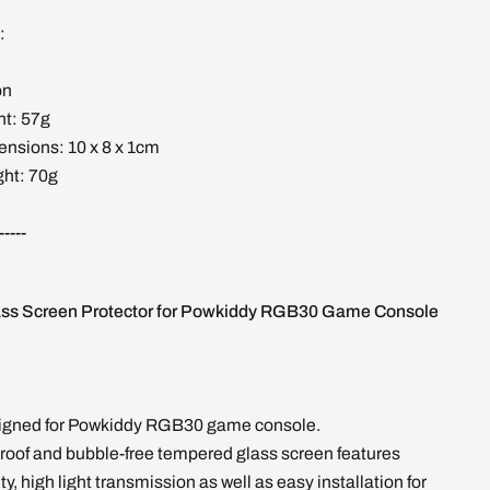
:
on
ht: 57g
nsions: 10 x 8 x 1cm
ht: 70g
-----
ss Screen Protector for Powkiddy RGB30 Game Console
signed for Powkiddy RGB30 game console.
roof and bubble-free tempered glass screen features
, high light transmission as well as easy installation for