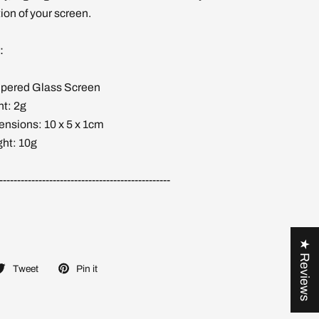
ion of your screen.
:
mpered Glass Screen
ht: 2g
nsions: 10 x 5 x 1cm
ht: 10g
------------------------------------------------
★ Reviews
Tweet
Pin it