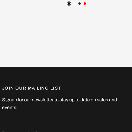
ow
Black
White
Purple
Red
JOIN OUR MAILING LIST
Signup for our newsletter to stay up to date on sales and
events.
Email