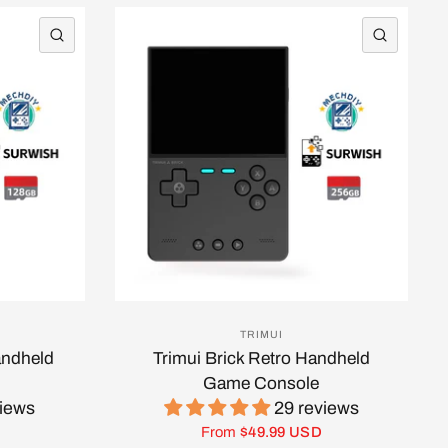
QUICK VIEW
QUICK 
TRIMUI
andheld
Trimui Brick Retro Handheld
Game Console
views
29 reviews
From
$49.99 USD