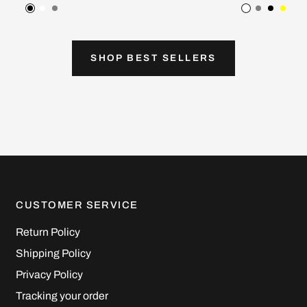
Black
White
Gray
White
Gray
Black
Yell
SHOP BEST SELLERS
CUSTOMER SERVICE
Return Policy
Shipping Policy
Privacy Policy
Tracking your order