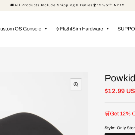
🚚All Products Include Shipping & Duties🌍12%off: NY12
Custom OS Gonsole
✈️FlightSim Hardware
SUPPO
Powkid
$12.99 U
🛒Get 12% O
Style:
Only Sto