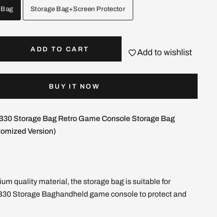
 Bag
Storage Bag+Screen Protector
ADD TO CART
Add to wishlist
BUY IT NOW
30 Storage Bag Retro Game Console Storage Bag
omized Version)
um quality material, the storage bag is suitable for
30 Storage Baghandheld game console to protect and