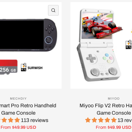
QUICK VIEW
MECHDIY
MIYOO
Smart Pro Retro Handheld
Miyoo Flip V2 Retro H
Game Console
Game Console
113 reviews
13 re
From
$49.99 USD
From
$49.99 USD