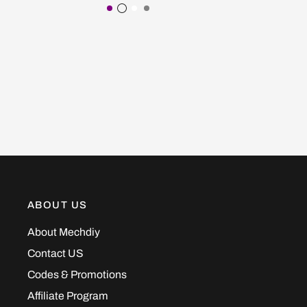
Purple
Transparent Black
White
Gray
ABOUT US
About Mechdiy
Contact US
Codes & Promotions
Affiliate Program