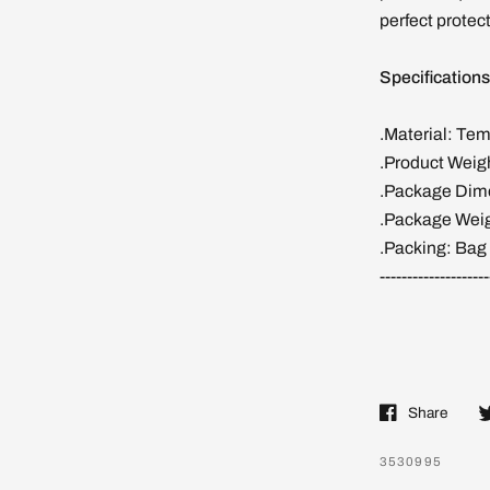
perfect protect
Specifications
.Material: Te
.Product Weig
.Package Dime
.Package Weig
.Packing: Bag
--------------------
Share
3530995