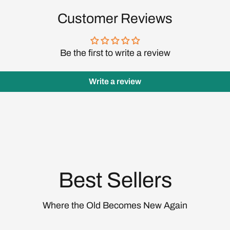
Customer Reviews
Be the first to write a review
Login required
Write a review
Log in to your account to add products to your wishlist
and view your previously saved items.
Login
Best Sellers
Where the Old Becomes New Again