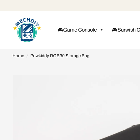
🎮Game Console
🎮Surwish 
Home
/
Powkiddy RGB30 Storage Bag