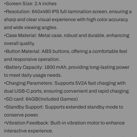
•Screen Size: 2.4 inches
•Resolution: 640x480 IPS full-lamination screen, ensuring a
sharp and clear visual experience with high color accuracy
and wide viewing angles.
•Case Material: Metal case, robust and durable, enhancing
overall quality.
•Button Material: ABS buttons, offering a comfortable feel
and responsive operation.
•Battery Capacity: 1800 mAh, providing long-lasting power
to meet daily usage needs.
•Charging Parameters: Supports 5V2A fast charging with
dual USB-C ports, ensuring convenient and rapid charging.
•SD card: 64GB(Included Games)
•Standby Support: Supports extended standby mode to
conserve power.
•Vibration Feedback: Built-in vibration motor to enhance
interactive experience.