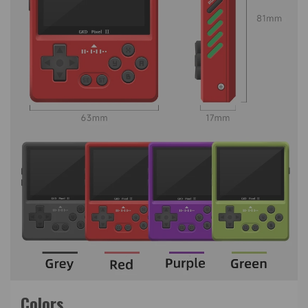
Colors