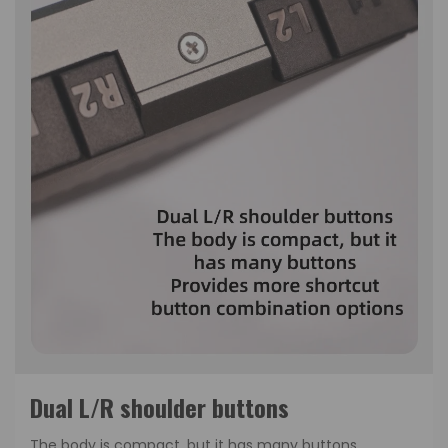
Dual L/R shoulder buttons
The body is compact, but it has many buttons