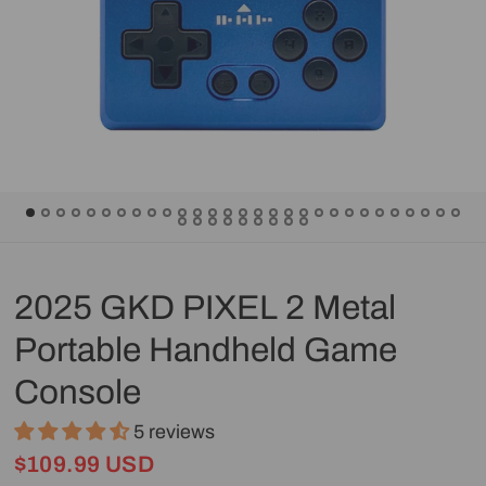
2025 GKD PIXEL 2 Metal
Portable Handheld Game
Console
5 reviews
$109.99 USD