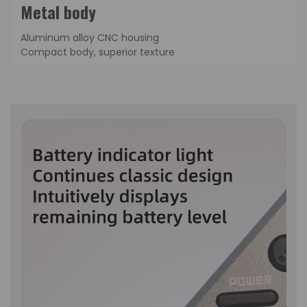
Metal body
Aluminum alloy CNC housing
Compact body, superior texture