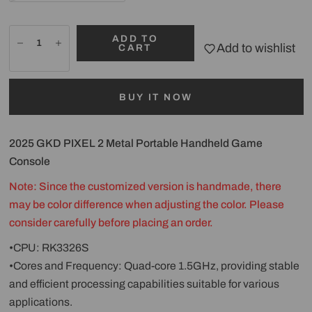
ADD TO
Add to wishlist
CART
BUY IT NOW
2025 GKD PIXEL 2 Metal Portable Handheld Game
Console
Note: Since the customized version is handmade, there
may be color difference when adjusting the color. Please
consider carefully before placing an order.
•CPU: RK3326S
•Cores and Frequency: Quad-core 1.5GHz, providing stable
and efficient processing capabilities suitable for various
applications.