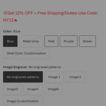
🛒Get 12% OFF + Free Shipping/Duties-Use Code:
NY12🔥
Color:
Blue
Blue
Metal Grey
Red
Purple
Green
Shell Color Customization
Image Engrave:
No engraved patterns
No engraved patterns
Image 1
Image 2
Image3
Image4
Image5
Image Customization