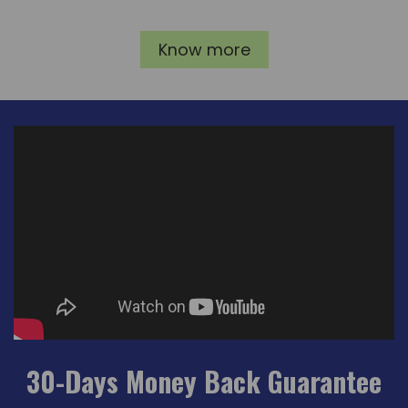
Know more
30-Days Money Back Guarantee