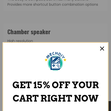
Provides more shortcut button combination options
High resolution
Wider frequency range
Upgraded audio quality
GET 15% OFF YOUR
CART RIGHT NOW