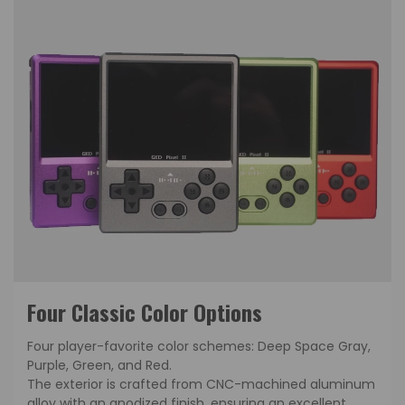
Four Classic Color Options
Four player-favorite color schemes: Deep Space Gray,
Purple, Green, and Red.
The exterior is crafted from CNC-machined aluminum
alloy with an anodized finish, ensuring an excellent