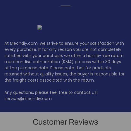
At Mechdiy.com, we strive to ensure your satisfaction with
every purchase. If for any reason you are not completely
satisfied with your purchase, we offer a hassle-free return
merchandise authorization (RMA) process within 30 days
of the purchase date. Please note that for products
returned without quality issues, the buyer is responsible for
the freight costs associated with the return.
Any questions, please feel free to contact us!
service@mechdiy.com
Customer Reviews