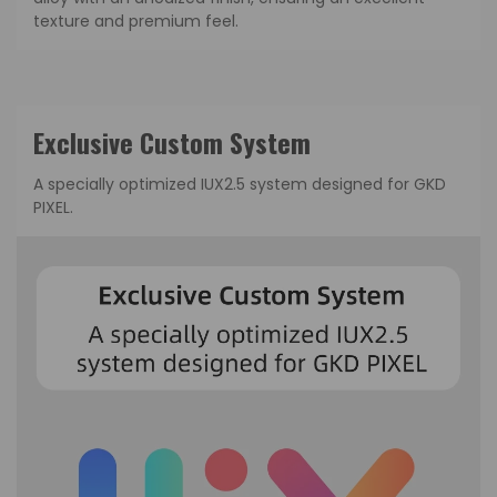
texture and premium feel.
Exclusive Custom System
A specially optimized IUX2.5 system designed for GKD
PIXEL.