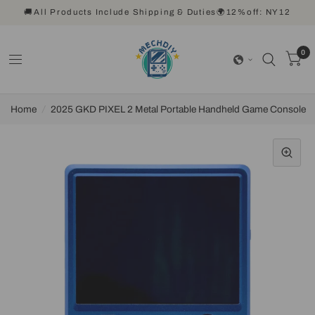
🚚All Products Include Shipping & Duties🌍12%off: NY12
0
Home
/
2025 GKD PIXEL 2 Metal Portable Handheld Game Console