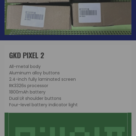
GKD PIXEL 2
All-metal body
Aluminum alloy buttons
2.4-inch fully laminated screen
RK3326s processor
1800mAh battery
Dual LR shoulder buttons
Four-level battery indicator light