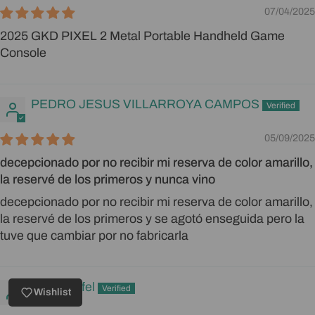
07/04/2025
2025 GKD PIXEL 2 Metal Portable Handheld Game
Console
PEDRO JESUS VILLARROYA CAMPOS
05/09/2025
decepcionado por no recibir mi reserva de color amarillo,
la reservé de los primeros y nunca vino
decepcionado por no recibir mi reserva de color amarillo,
la reservé de los primeros y se agotó enseguida pero la
tuve que cambiar por no fabricarla
Mike Stiefel
Wishlist