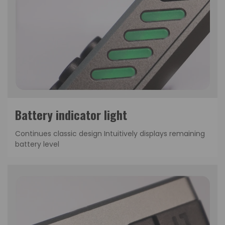
Continues classic design Intuitively displays remaining
battery level