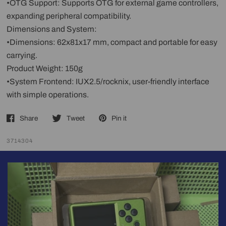
•OTG Support: Supports OTG for external game controllers,
expanding peripheral compatibility.
Dimensions and System:
•Dimensions: 62x81x17 mm, compact and portable for easy
carrying.
Product Weight: 150g
•System Frontend: IUX2.5/rocknix, user-friendly interface
with simple operations.
Share
Tweet
Pin it
3714304