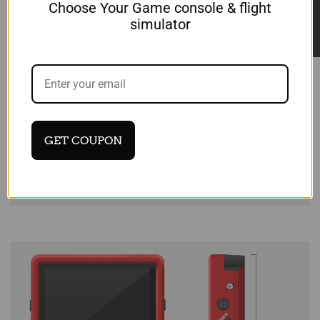
★ Reviews
Choose Your Game console & flight
simulator
GET COUPON
Login required
Log in to your account to add products to
your wishlist and view your previously saved
items.
Login