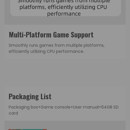
Multi-Platform Game Support
Smoothly runs games from multiple platforms,
efficiently utilizing CPU performance.
Packaging List
Packaging box+Game console+User manual+64GB SD
card