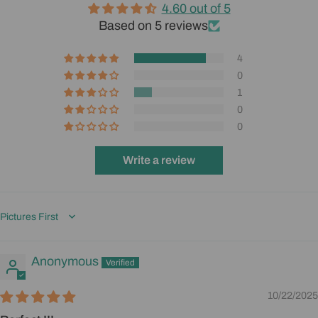
4.60 out of 5
Based on 5 reviews
4
0
1
0
0
Write a review
Sort by
Anonymous
10/22/2025