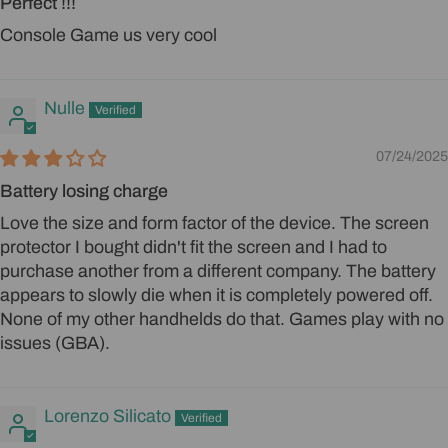
Perfect !!!
Console Game us very cool
Nulle
07/24/2025
Battery losing charge
Love the size and form factor of the device. The screen
protector I bought didn't fit the screen and I had to
purchase another from a different company. The battery
appears to slowly die when it is completely powered off.
None of my other handhelds do that. Games play with no
issues (GBA).
Lorenzo Silicato