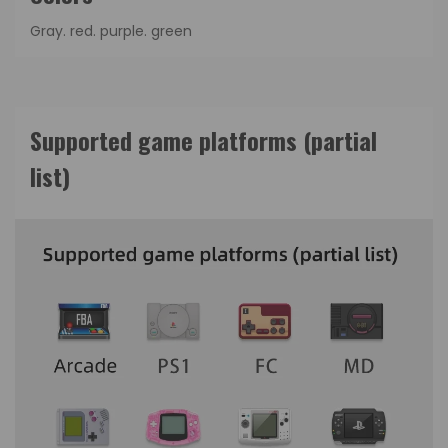
Gray. red. purple. green
Supported game platforms (partial
list)