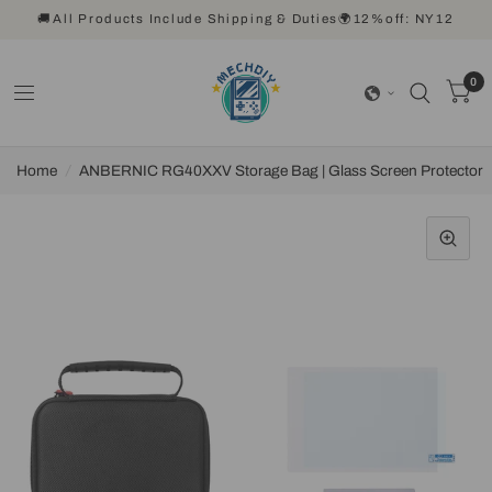
🚚All Products Include Shipping & Duties🌍12%off: NY12
0
Home
/
ANBERNIC RG40XXV Storage Bag | Glass Screen Protector