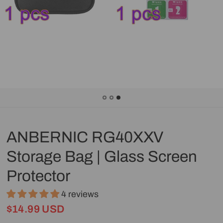
ANBERNIC RG40XXV
Storage Bag | Glass Screen
Protector
4 reviews
$14.99 USD