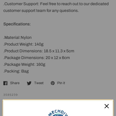
.Customer Support: Feel free to reach out to our dedicated
customer support team for any questions.
Specifications:
.Material:Nylon
.Product Weight: 140g
.Product Dimensions: 18.5 x 11.3 x 5cm
.Package Dimensions: 20 x 12 x 6cm
.Package Weight: 160g
.Packing: Bag
Share
Tweet
Pin it
3585239
Customer Reviews