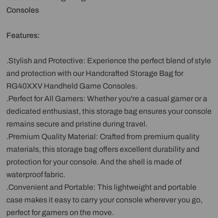
Consoles
Features:
.Stylish and Protective: Experience the perfect blend of style
and protection with our Handcrafted Storage Bag for
RG40XXV Handheld Game Consoles.
.Perfect for All Gamers: Whether you're a casual gamer or a
dedicated enthusiast, this storage bag ensures your console
remains secure and pristine during travel.
.Premium Quality Material: Crafted from premium quality
materials, this storage bag offers excellent durability and
protection for your console. And the shell is made of
waterproof fabric.
.Convenient and Portable: This lightweight and portable
case makes it easy to carry your console wherever you go,
perfect for gamers on the move.