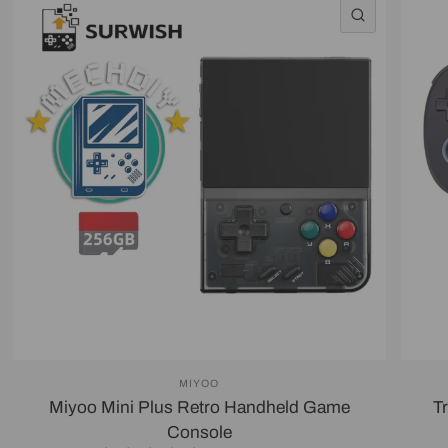
QUICK VI
MIYOO
Miyoo Mini Plus Retro Handheld Game
T
Console