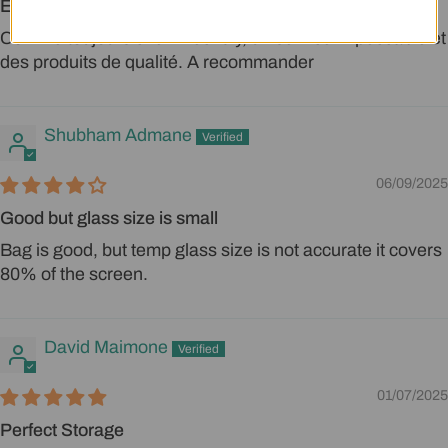
Excellent
Comme toujours chez Mechdiy, un service impeccable et
Login required
des produits de qualité. A recommander
Log in to your account to add products to
your wishlist and view your previously saved
Shubham Admane
items.
06/09/2025
Login
Good but glass size is small
Bag is good, but temp glass size is not accurate it covers
80% of the screen.
David Maimone
01/07/2025
Perfect Storage