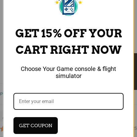
4.75 out of 5
Based on 4 reviews
3
GET 15% OFF YOUR
1
0
CART RIGHT NOW
0
0
★ Reviews
Choose Your Game console & flight
Write a review
simulator
Sort by
Jean-Charles
GET COUPON
08/26/2025