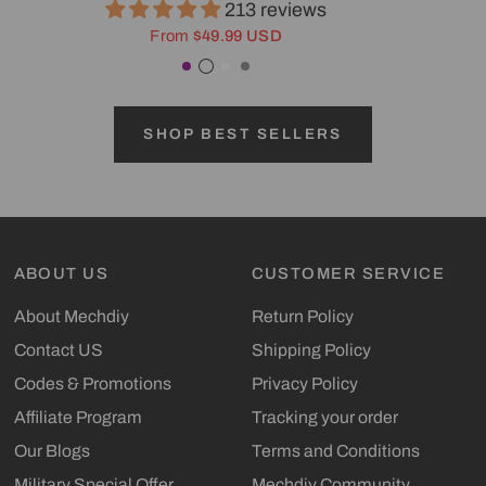
213 reviews
From
$49.99 USD
Purple
Transparent Black
White
Gray
SHOP BEST SELLERS
ABOUT US
CUSTOMER SERVICE
About Mechdiy
Return Policy
Contact US
Shipping Policy
Codes & Promotions
Privacy Policy
Affiliate Program
Tracking your order
Our Blogs
Terms and Conditions
Military Special Offer
Mechdiy Community