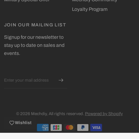
Loyalty Program
JOIN OUR MAILING LIST
Signup for our newsletter to
stay up to date on sales and
events.
Email
© 2026 Mechdiy, All rights reserved.
Powered by Shopify
Wishlist