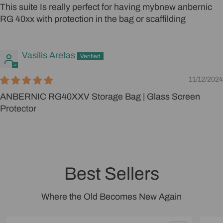
This suite Is really perfect for having mybnew anbernic
RG 40xx with protection in the bag or scaffilding
Vasilis Aretas
11/12/2024
ANBERNIC RG40XXV Storage Bag | Glass Screen
Protector
Best Sellers
Where the Old Becomes New Again