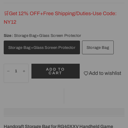
🛒Get 12% OFF+Free Shipping/Duties-Use Code:
NY12
Size:
Storage Bag+Glass Screen Protector
Storage Bag+Glass Screen Protector
Storage Bag
ADD TO
Add to wishlist
CART
Handcraft Storage Bag for RG40XXV Handheld Game