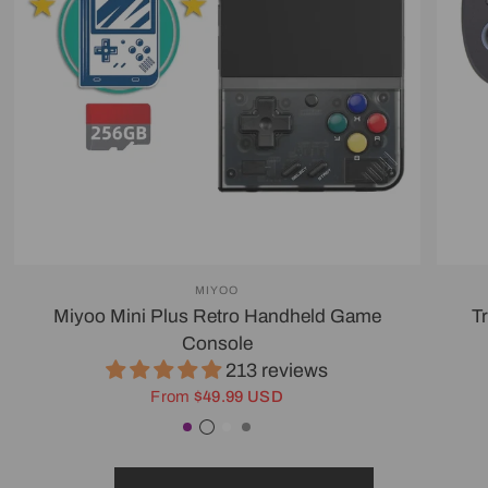
MIYOO
Miyoo Mini Plus Retro Handheld Game
T
Console
213 reviews
From
$49.99 USD
Purple
Transparent Black
White
Gray