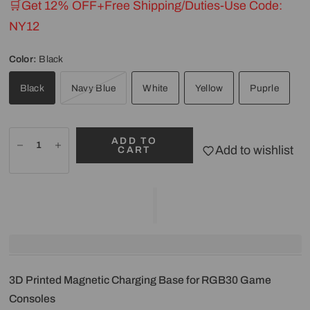
🛒Get 12% OFF+Free Shipping/Duties-Use Code:
NY12
Color:
Black
Black
Navy Blue
White
Yellow
Puprle
ADD TO
Add to wishlist
CART
3D Printed Magnetic Charging Base for RGB30 Game
Consoles