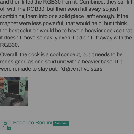
and then lifted the RGB30 from it. Combined, they still lift
off with the RGB30, but then soon fall away, so just
combining them into one solid piece isn't enough. If the
magnet were less powerful, that would help, but I think
the best solution would be to have a heavier dock so that
it doesn't move so easily even if it didn't lift away with the
RGB30.
Overall, the dock is a cool concept, but it needs to be
redesigned as one solid unit with a heavier base. If it
were remade to stay put, I'd give it five stars.
Federico Bordini