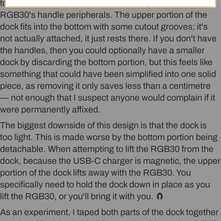
to be for ensuring the dock is tall enough to fit the
Login required
RGB30's handle peripherals. The upper portion of the
dock fits into the bottom with some cutout grooves; it's
Log in to your account to add products to
not actually attached, it just rests there. If you don't have
your wishlist and view your previously saved
the handles, then you could optionally have a smaller
items.
dock by discarding the bottom portion, but this feels like
something that could have been simplified into one solid
Login
piece, as removing it only saves less than a centimetre
— not enough that I suspect anyone would complain if it
were permanently affixed.
The biggest downside of this design is that the dock is
too light. This is made worse by the bottom portion being
detachable. When attempting to lift the RGB30 from the
dock, because the USB-C charger is magnetic, the upper
portion of the dock lifts away with the RGB30. You
specifically need to hold the dock down in place as you
lift the RGB30, or you'll bring it with you. 🧲
As an experiment, I taped both parts of the dock together