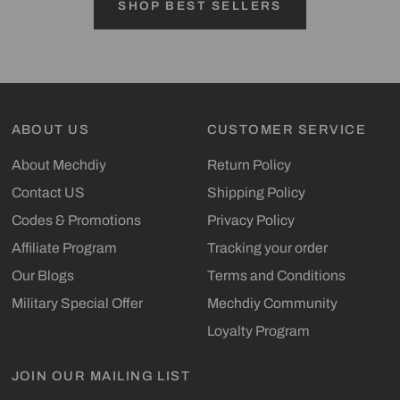
SHOP BEST SELLERS
ABOUT US
CUSTOMER SERVICE
About Mechdiy
Return Policy
Contact US
Shipping Policy
Codes & Promotions
Privacy Policy
Affiliate Program
Tracking your order
Our Blogs
Terms and Conditions
Military Special Offer
Mechdiy Community
Loyalty Program
JOIN OUR MAILING LIST