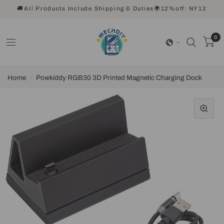
🚚All Products Include Shipping & Duties🌍12%off: NY12
0
Home
/
Powkiddy RGB30 3D Printed Magnetic Charging Dock