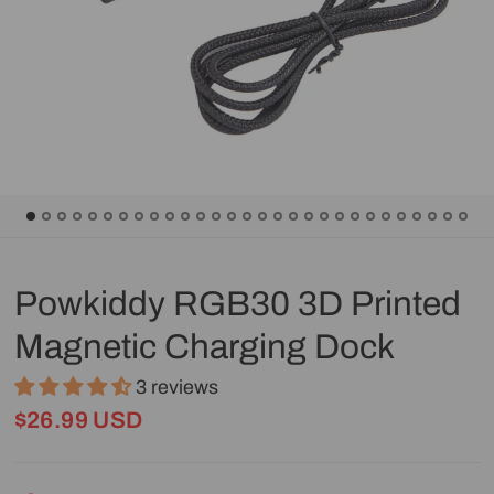
Powkiddy RGB30 3D Printed
Magnetic Charging Dock
3 reviews
$26.99 USD