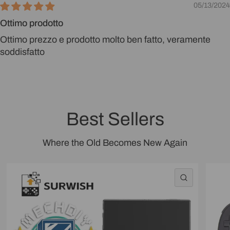
05/13/2024
Ottimo prodotto
Ottimo prezzo e prodotto molto ben fatto, veramente
soddisfatto
Best Sellers
Where the Old Becomes New Again
QUICK VI