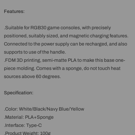
Features:
.Suitable for RGB30 game consoles, with precisely
positioned, suitably sized, and magnetic charging features.
Connected to the power supply can be recharged, and also
supports to use of the handle.
.FDM 3D printing, semi-matte PLA to make this base one-
piece molding. Comes with a sponge, do not touch heat
sources above 60 degrees.
Specification:
.Color: White/Black/Navy Blue/Yellow
.Material: PLA+Sponge
.Interface: Type-C
.Product Weight: 100g