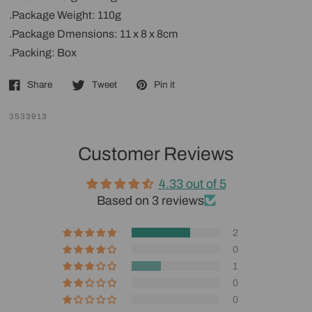
.Package Weight: 110g
.Package Dmensions: 11 x 8 x 8cm
.Packing: Box
Share
Tweet
Pin it
3533913
Customer Reviews
4.33 out of 5
Based on 3 reviews
2
0
1
0
0