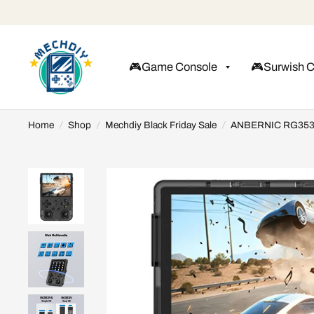
🎮Game Console
🎮Surwish 
Home
/
Shop
/
Mechdiy Black Friday Sale
/
ANBERNIC RG353V