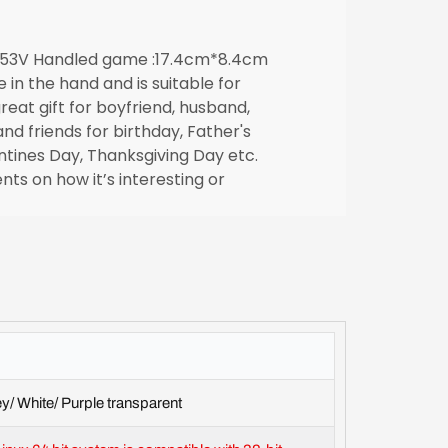
353V Handled game :17.4cm*8.4cm
ze in the hand and is suitable for
reat gift for boyfriend, husband,
and friends for birthday, Father's
ntines Day, Thanksgiving Day etc.
ts on how it’s interesting or
y/ White/ Purple transparent