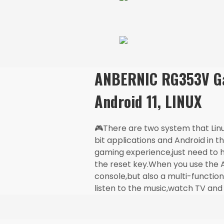
ANBERNIC RG353V Ga
Android 11, LINUX
🎮There are two system that Lin
bit applications and Android in 
gaming experience,just need to 
the reset key.When you use the A
console,but also a multi-functio
listen to the music,watch TV and 