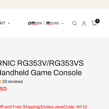
0
RT
EN
USD
NIC RG353V/RG353VS
Handheld Game Console
23 reviews
USD
ff and Free Shipping/Duties ueseCode: NY12