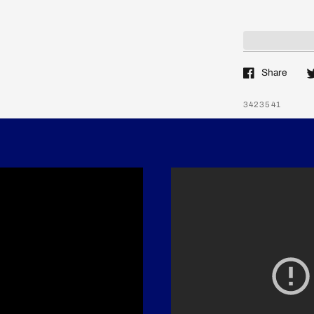
Share
3423541