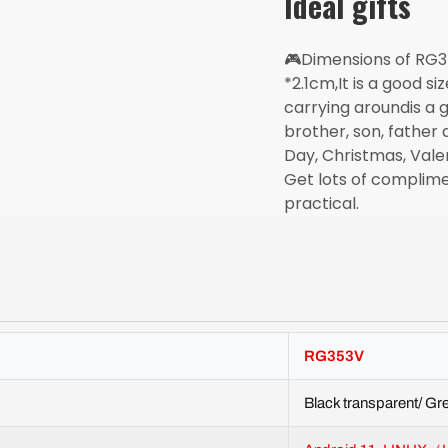
Ideal gifts
🎮Dimensions of RG
*2.1cm,It is a good si
carrying aroundis a g
brother, son, father 
Day, Christmas, Vale
Get lots of complimen
practical.
RG353V
Black transparent/ Gre