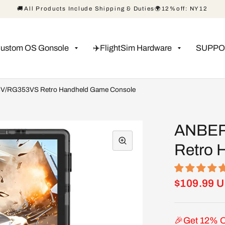
🚚All Products Include Shipping & Duties🌍12%off: NY12
Custom OS Gonsole
✈️FlightSim Hardware
SUPPO
/RG353VS Retro Handheld Game Console
ANBER
Retro 
$109.99 
🎉Get 12% O