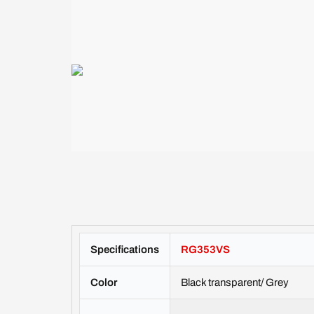
Specifications
RG353VS
Color
Black transparent/ Grey