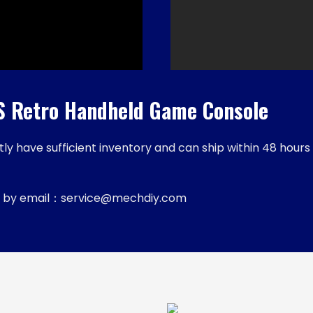
Retro Handheld Game Console
y have sufficient inventory and can ship within 48 hours 
 us by email：service@mechdiy.com