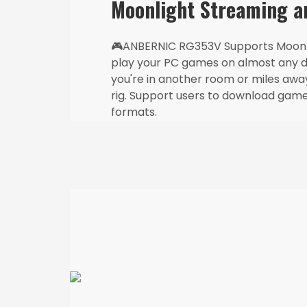
Moonlight Streaming 
🎮ANBERNIC RG353V Supports Moonli
play your PC games on almost any 
you're in another room or miles aw
rig. Support users to download game
formats.