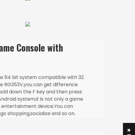
me Console with
ux 64 bit system compatible with 32
the RG353V,you can get difference
hold down the F key and then press
ndroid system,it is not only a game
n entertainment device.You can
go shopping,socialize and so on.