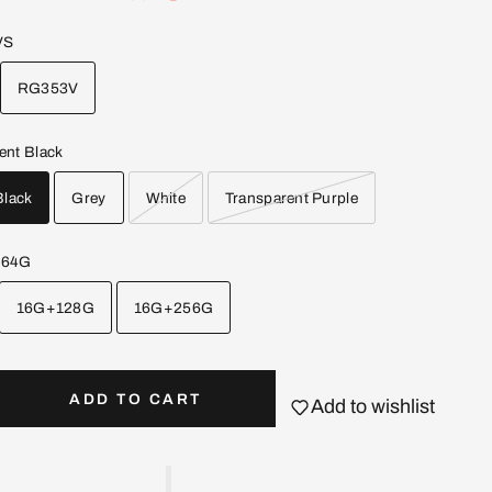
VS
RG353V
ent Black
Black
Grey
White
Transparent Purple
+64G
16G+128G
16G+256G
ADD TO CART
Add to wishlist