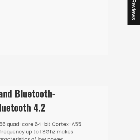
★ Reviews
 and Bluetooth-
luetooth 4.2
66 quad-core 64-bit Cortex-A55
 frequency up to 1.8Ghz makes
racteristics of low power