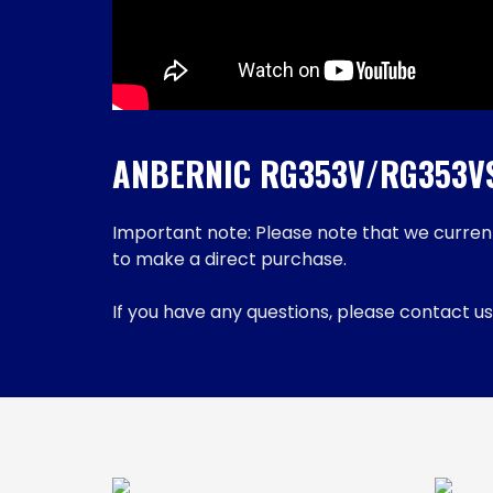
ANBERNIC RG353V/RG353VS 
Important note: Please note that we currentl
to make a direct purchase.
If you have any questions, please contact