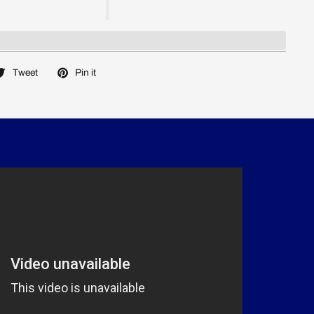
Tweet
Pin it