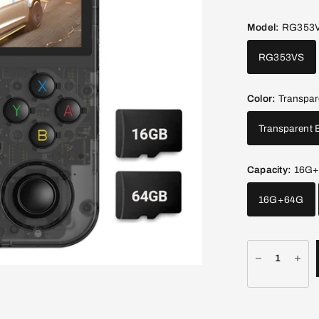
Model:
RG353
RG353VS
Color:
Transpar
Transparent 
Capacity:
16G
16G+64G