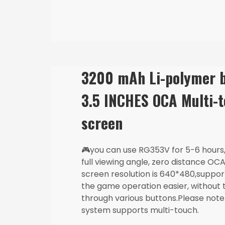
3200 mAh Li-polymer b
3.5 INCHES OCA Multi-
🎮you can use RG353V for 5-6 hours, 
full viewing angle, zero distance OCA 
screen resolution is 640*480,suppo
the game operation easier, without 
through various buttons.Please note
system supports multi-touch.