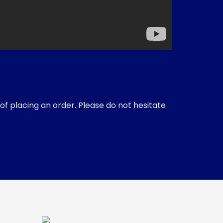
of placing an order. Please do not hesitate