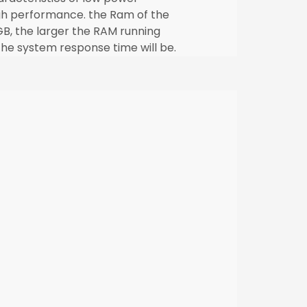
h performance. the Ram of the
B, the larger the RAM running
he system response time will be.