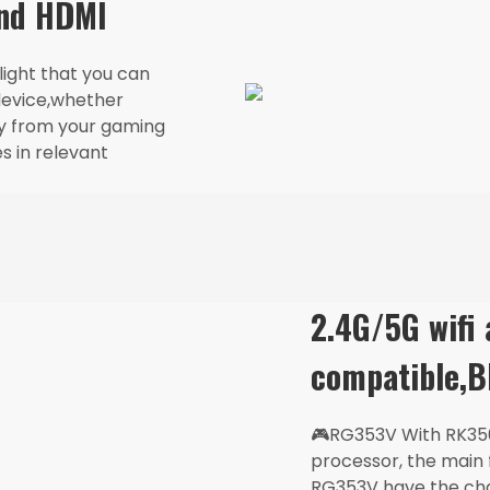
and HDMI
ght that you can
device,whether
ay from your gaming
s in relevant
Login required
2.4G/5G wifi
Log in to your account to add products to your wishlist
and view your previously saved items.
compatible,B
Login
🎮RG353V With RK35
processor, the main
RG353V have the cha