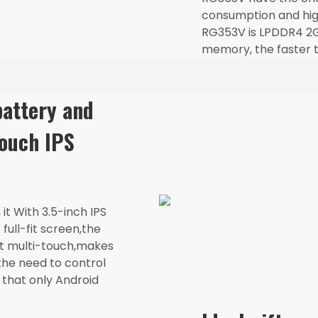
consumption and hig
RG353V is LPDDR4 2G
memory, the faster t
attery and
touch IPS
it With 3.5-inch IPS
full-fit screen,the
rt multi-touch,makes
the need to control
 that only Android