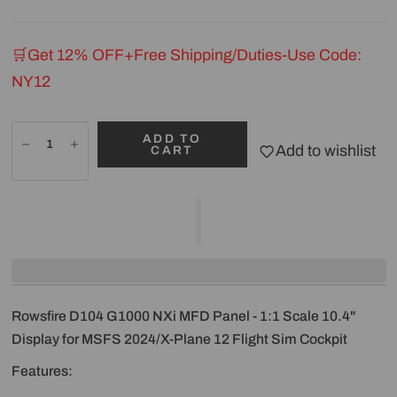
🛒Get 12% OFF+Free Shipping/Duties-Use Code:
NY12
ADD TO
Add to wishlist
CART
Rowsfire D104 G1000 NXi MFD Panel - 1:1 Scale 10.4"
Display for MSFS 2024/X-Plane 12 Flight Sim Cockpit
Features: