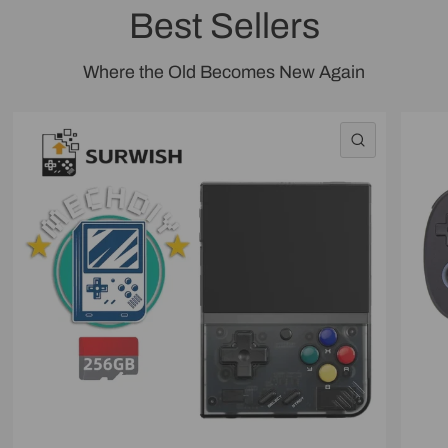
Best Sellers
Where the Old Becomes New Again
QUICK VI