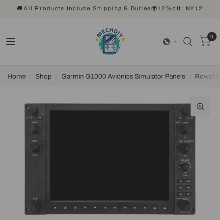
🚚All Products Include Shipping & Duties🌍12%off: NY12
0
Home
/
Shop
/
Garmin G1000 Avionics Simulator Panels
/
Rowsfir