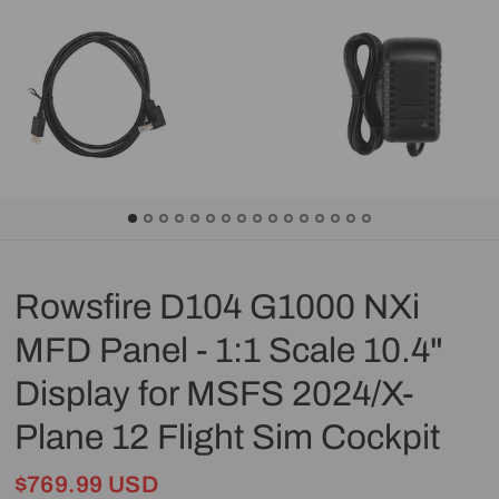
Rowsfire D104 G1000 NXi
MFD Panel - 1:1 Scale 10.4"
Display for MSFS 2024/X-
Plane 12 Flight Sim Cockpit
$769.99 USD