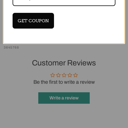
.USB Data Cable *1
.Power Adapter *1
GET COUPON
.HDMI Cable *1
Share
Tweet
Pin it
Login required
3645768
Log in to your account to add products to
Customer Reviews
your wishlist and view your previously saved
items.
Be the first to write a review
Login
Write a review