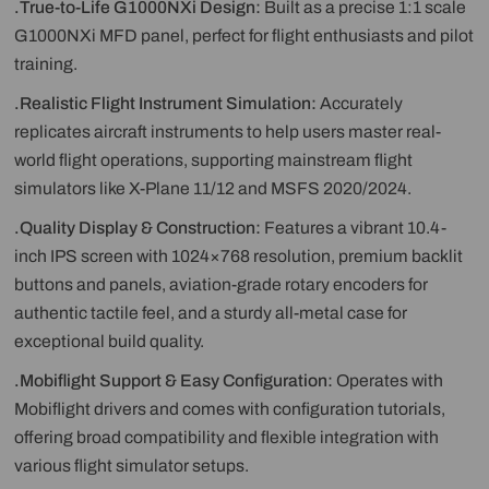
.True-to-Life G1000NXi Design:
Built as a precise 1:1 scale
G1000NXi MFD panel, perfect for flight enthusiasts and pilot
training.
.Realistic Flight Instrument Simulation:
Accurately
replicates aircraft instruments to help users master real-
world flight operations, supporting mainstream flight
simulators like X-Plane 11/12 and MSFS 2020/2024.
.Quality Display & Construction:
Features a vibrant 10.4-
inch IPS screen with 1024×768 resolution, premium backlit
buttons and panels, aviation-grade rotary encoders for
authentic tactile feel, and a sturdy all-metal case for
exceptional build quality.
.Mobiflight Support & Easy Configuration:
Operates with
Mobiflight drivers and comes with configuration tutorials,
offering broad compatibility and flexible integration with
various flight simulator setups.