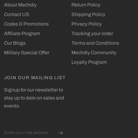
About Mechdiy
Return Policy
Contact US
Shipping Policy
Codes & Promotions
Privacy Policy
Affiliate Program
Tracking your order
Our Blogs
Terms and Conditions
Military Special Offer
Mechdiy Community
Loyalty Program
JOIN OUR MAILING LIST
Signup for our newsletter to
stay up to date on sales and
events.
Email