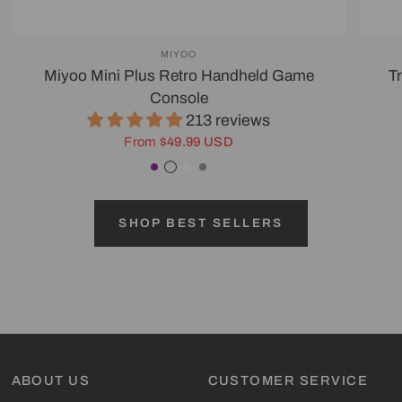
MIYOO
Miyoo Mini Plus Retro Handheld Game
T
Console
213 reviews
From
$49.99 USD
Purple
Transparent Black
White
Gray
SHOP BEST SELLERS
ABOUT US
CUSTOMER SERVICE