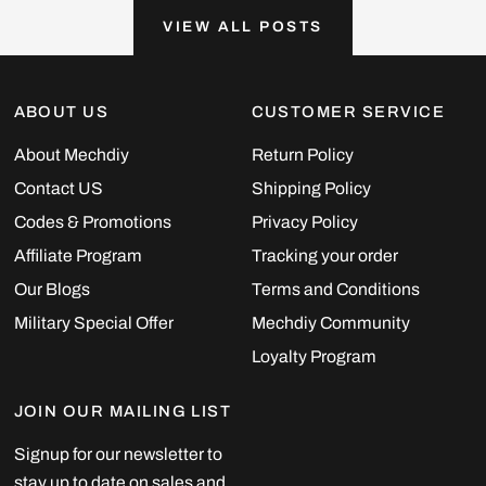
VIEW ALL POSTS
ABOUT US
CUSTOMER SERVICE
About Mechdiy
Return Policy
Contact US
Shipping Policy
Codes & Promotions
Privacy Policy
Affiliate Program
Tracking your order
Our Blogs
Terms and Conditions
Military Special Offer
Mechdiy Community
Loyalty Program
JOIN OUR MAILING LIST
Signup for our newsletter to
stay up to date on sales and