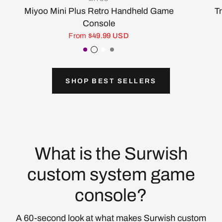
Miyoo Mini Plus Retro Handheld Game
T
Console
From
$49.99 USD
Purple
Transparent Black
White
Gray
SHOP BEST SELLERS
What is the Surwish
custom system game
console?
A 60-second look at what makes Surwish custom