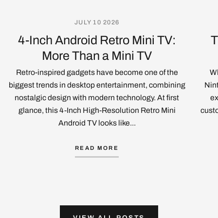
JULY 10 2026
4-Inch Android Retro Mini TV:
T
More Than a Mini TV
Retro-inspired gadgets have become one of the
Wh
biggest trends in desktop entertainment, combining
Nin
nostalgic design with modern technology. At first
ex
glance, this 4-Inch High-Resolution Retro Mini
custo
Android TV looks like...
READ MORE
VIEW ALL POSTS