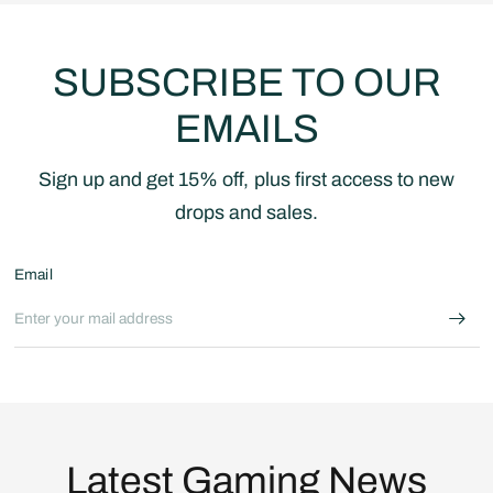
SUBSCRIBE TO OUR
EMAILS
Sign up and get 15% off, plus first access to new
drops and sales.
Email
Latest Gaming News