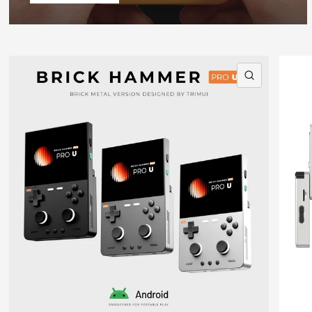
QUICK VI