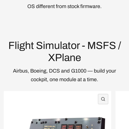
OS different from stock firmware.
Flight Simulator - MSFS /
XPlane
Airbus, Boeing, DCS and G1000 — build your
cockpit, one module at a time.
QUICK VI