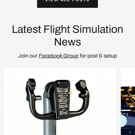
Latest Flight Simulation
News
Join our
Facebook Group
for post & setup