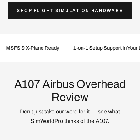
SHOP FLIGHT SIMULATION HARDWARE
Log in to your account to add products to
your wishlist and view your previously saved
items.
Login
FS & X-Plane Ready
1-on-1 Setup Support in Your Lang
A107 Airbus Overhead
Review
Don't just take our word for it — see what
SimWorldPro thinks of the A107.