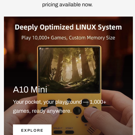
pricing available now.
A10 Mini
Your pocket, your playground — 1,000+
games, ready anywhere.
EXPLORE