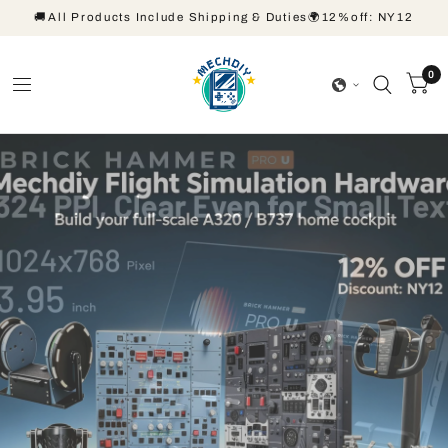
🚚All Products Include Shipping & Duties🌍12%off: NY12
0