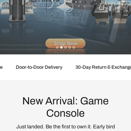
Door-to-Door Delivery
30-Day Return & Exchange
New Arrival: Game
Console
Just landed. Be the first to own it. Early bird