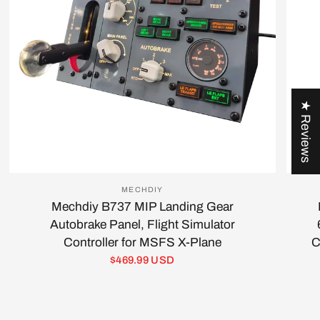
★ Reviews
MECHDIY
Mechdiy B737 MIP Landing Gear
Autobrake Panel, Flight Simulator
Controller for MSFS X-Plane
C
$469.99 USD
Login required