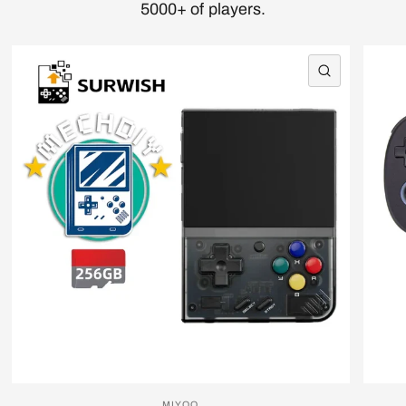
5000+ of players.
QUICK VI
MIYOO