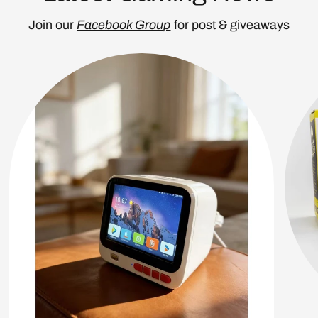
Join our
Facebook Group
for post & giveaways