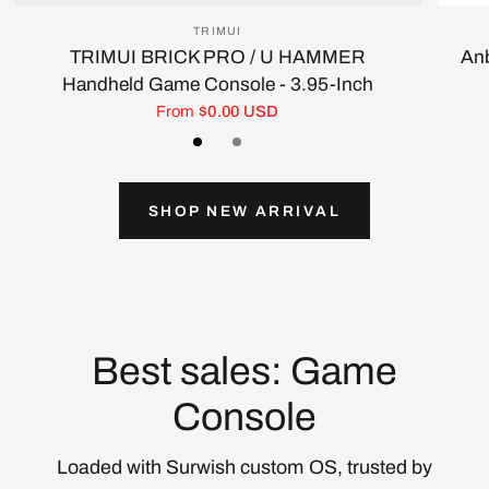
TRIMUI
TRIMUI BRICK PRO / U HAMMER
Anb
Handheld Game Console - 3.95-Inch
From
$0.00 USD
Black
White/Silver
Gray
SHOP NEW ARRIVAL
Best sales: Game
Console
Loaded with Surwish custom OS, trusted by