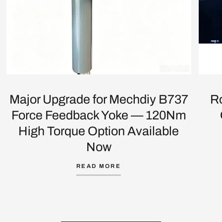
Major Upgrade for Mechdiy B737
R
Force Feedback Yoke — 120Nm
High Torque Option Available
Now
READ MORE