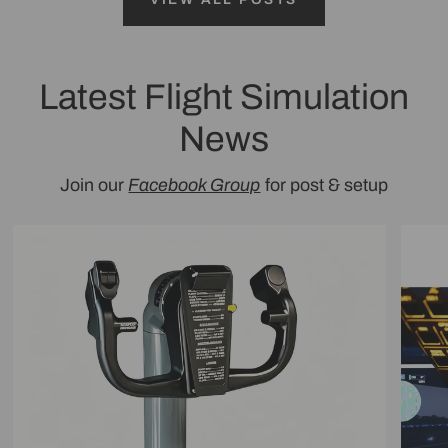
Latest Flight Simulation
News
Join our
Facebook Group
for post & setup