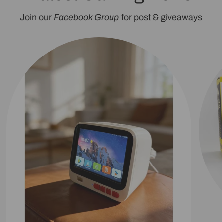
Join our
Facebook Group
for post & giveaways