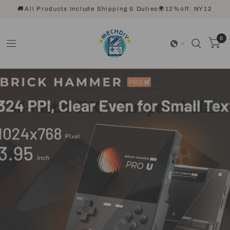
🚚All Products Include Shipping & Duties🌍12%off: NY12
0