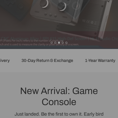
ry
30-Day Return & Exchange
1-Year Warranty
New Arrival: Game
Console
Just landed. Be the first to own it. Early bird