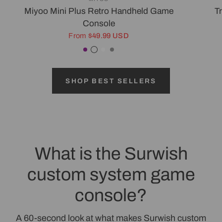
Miyoo Mini Plus Retro Handheld Game
T
Console
From
$49.99 USD
Purple
Transparent Black
White
Gray
SHOP BEST SELLERS
What is the Surwish
custom system game
console?
A 60-second look at what makes Surwish custom