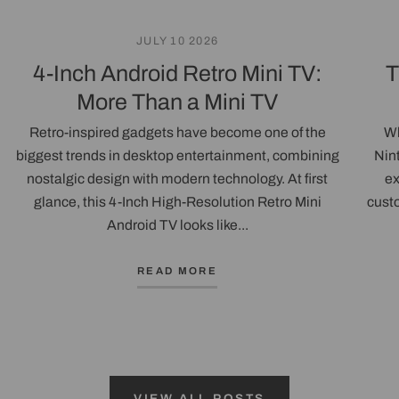
JULY 10 2026
4-Inch Android Retro Mini TV:
T
More Than a Mini TV
Retro-inspired gadgets have become one of the
Wh
biggest trends in desktop entertainment, combining
Nin
nostalgic design with modern technology. At first
ex
glance, this 4-Inch High-Resolution Retro Mini
custo
Android TV looks like...
READ MORE
VIEW ALL POSTS