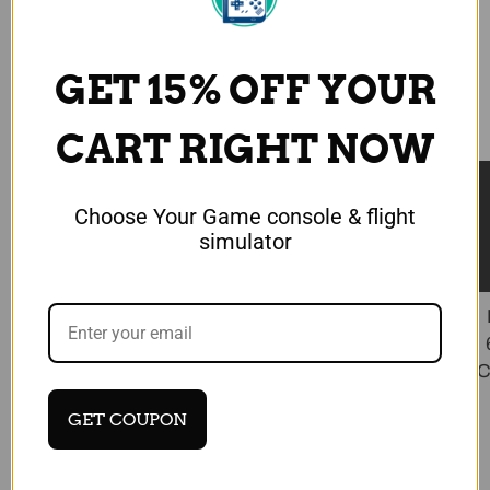
GET 15% OFF YOUR
CART RIGHT NOW
★ Reviews
Choose Your Game console & flight
simulator
MECHDIY
Mechdiy B737 MIP Landing Gear
Autobrake Panel, Flight Simulator
Controller for MSFS X-Plane
C
$469.99 USD
GET COUPON