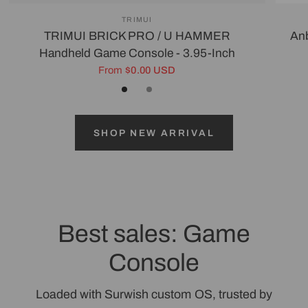
TRIMUI
TRIMUI BRICK PRO / U HAMMER
Anb
Handheld Game Console - 3.95-Inch
From
$0.00 USD
Black
White/Silver
Gray
SHOP NEW ARRIVAL
Best sales: Game
Console
Loaded with Surwish custom OS, trusted by