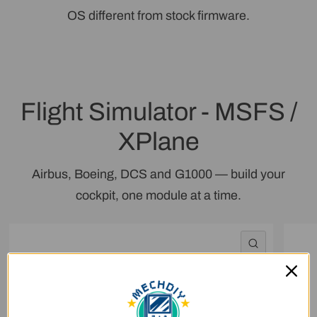
OS different from stock firmware.
Flight Simulator - MSFS /
XPlane
Airbus, Boeing, DCS and G1000 — build your
cockpit, one module at a time.
QUICK VI