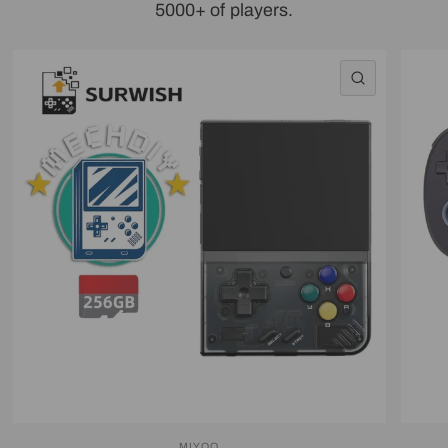
5000+ of players.
QUICK VI
MIYOO