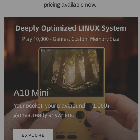
pricing available now.
A10 Mini
Your pocket, your playground — 1,000+
games, ready anywhere.
EXPLORE