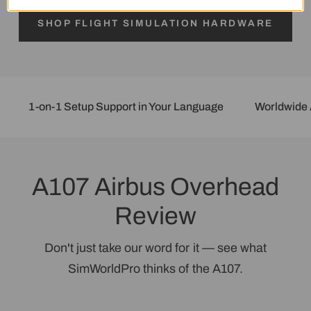
Login required
SHOP FLIGHT SIMULATION HARDWARE
Log in to your account to add products to
your wishlist and view your previously saved
items.
1-on-1 Setup Support in Your Language
Worldwide Afte
Login
A107 Airbus Overhead
Review
Don't just take our word for it — see what
SimWorldPro thinks of the A107.