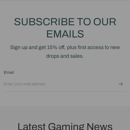
SUBSCRIBE TO OUR
EMAILS
Sign up and get 15% off, plus first access to new
drops and sales.
Email
Latest Gaming News