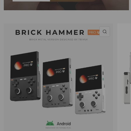
QUICK VI