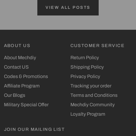
VIEW ALL POSTS
ABOUT US
CUSTOMER SERVICE
About Mechdiy
Return Policy
Contact US
Shipping Policy
Codes & Promotions
Privacy Policy
Affiliate Program
Tracking your order
Our Blogs
Terms and Conditions
Military Special Offer
Mechdiy Community
Loyalty Program
JOIN OUR MAILING LIST