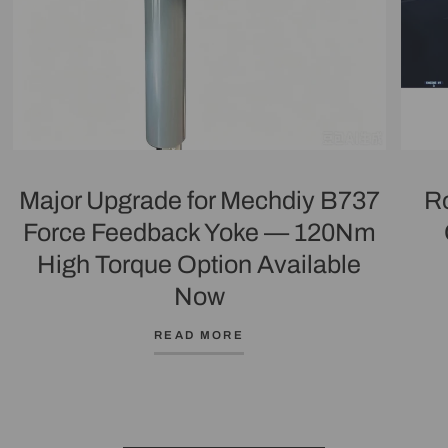
Major Upgrade for Mechdiy B737
R
Force Feedback Yoke — 120Nm
High Torque Option Available
Now
READ MORE